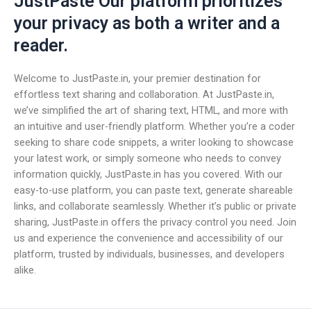
JustPaste Our platform prioritizes
your privacy as both a writer and a
reader.
Welcome to JustPaste.in, your premier destination for
effortless text sharing and collaboration. At JustPaste.in,
we’ve simplified the art of sharing text, HTML, and more with
an intuitive and user-friendly platform. Whether you’re a coder
seeking to share code snippets, a writer looking to showcase
your latest work, or simply someone who needs to convey
information quickly, JustPaste.in has you covered. With our
easy-to-use platform, you can paste text, generate shareable
links, and collaborate seamlessly. Whether it’s public or private
sharing, JustPaste.in offers the privacy control you need. Join
us and experience the convenience and accessibility of our
platform, trusted by individuals, businesses, and developers
alike.