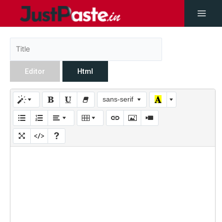
Editor
Html
sans-serif