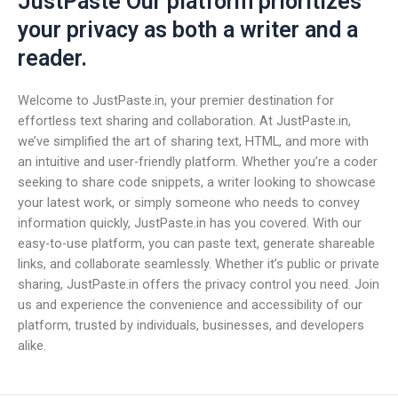
JustPaste Our platform prioritizes
your privacy as both a writer and a
reader.
Welcome to JustPaste.in, your premier destination for
effortless text sharing and collaboration. At JustPaste.in,
we’ve simplified the art of sharing text, HTML, and more with
an intuitive and user-friendly platform. Whether you’re a coder
seeking to share code snippets, a writer looking to showcase
your latest work, or simply someone who needs to convey
information quickly, JustPaste.in has you covered. With our
easy-to-use platform, you can paste text, generate shareable
links, and collaborate seamlessly. Whether it’s public or private
sharing, JustPaste.in offers the privacy control you need. Join
us and experience the convenience and accessibility of our
platform, trusted by individuals, businesses, and developers
alike.