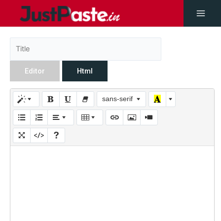
Editor
Html
sans-serif