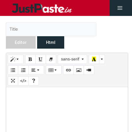
Editor
Html
sans-serif