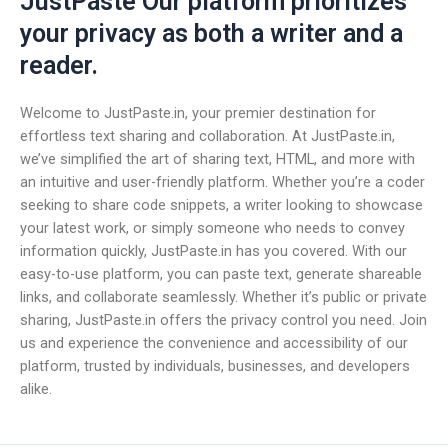
JustPaste Our platform prioritizes
your privacy as both a writer and a
reader.
Welcome to JustPaste.in, your premier destination for
effortless text sharing and collaboration. At JustPaste.in,
we’ve simplified the art of sharing text, HTML, and more with
an intuitive and user-friendly platform. Whether you’re a coder
seeking to share code snippets, a writer looking to showcase
your latest work, or simply someone who needs to convey
information quickly, JustPaste.in has you covered. With our
easy-to-use platform, you can paste text, generate shareable
links, and collaborate seamlessly. Whether it’s public or private
sharing, JustPaste.in offers the privacy control you need. Join
us and experience the convenience and accessibility of our
platform, trusted by individuals, businesses, and developers
alike.