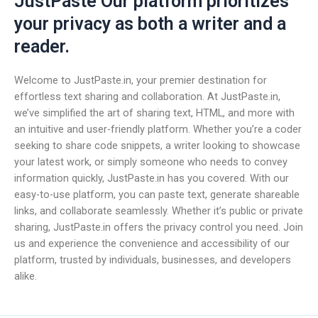
JustPaste Our platform prioritizes
your privacy as both a writer and a
reader.
Welcome to JustPaste.in, your premier destination for
effortless text sharing and collaboration. At JustPaste.in,
we’ve simplified the art of sharing text, HTML, and more with
an intuitive and user-friendly platform. Whether you’re a coder
seeking to share code snippets, a writer looking to showcase
your latest work, or simply someone who needs to convey
information quickly, JustPaste.in has you covered. With our
easy-to-use platform, you can paste text, generate shareable
links, and collaborate seamlessly. Whether it’s public or private
sharing, JustPaste.in offers the privacy control you need. Join
us and experience the convenience and accessibility of our
platform, trusted by individuals, businesses, and developers
alike.