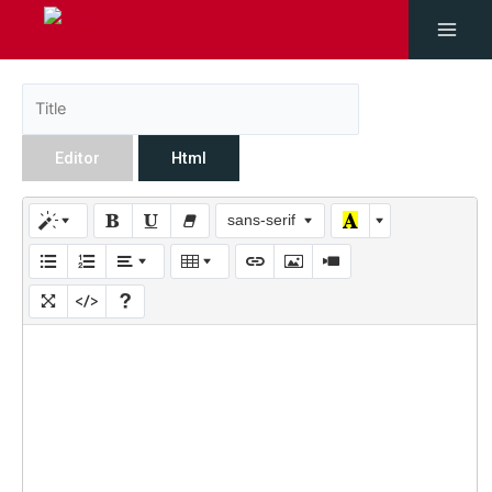
Editor
Html
sans-serif