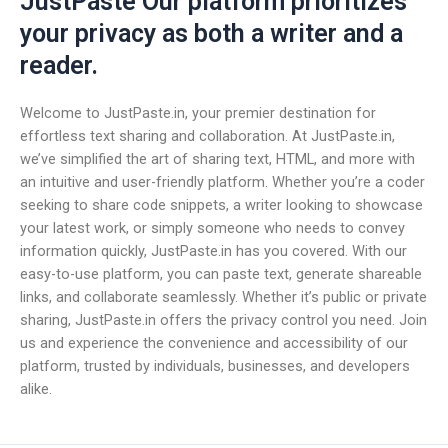
JustPaste Our platform prioritizes
your privacy as both a writer and a
reader.
Welcome to JustPaste.in, your premier destination for
effortless text sharing and collaboration. At JustPaste.in,
we’ve simplified the art of sharing text, HTML, and more with
an intuitive and user-friendly platform. Whether you’re a coder
seeking to share code snippets, a writer looking to showcase
your latest work, or simply someone who needs to convey
information quickly, JustPaste.in has you covered. With our
easy-to-use platform, you can paste text, generate shareable
links, and collaborate seamlessly. Whether it’s public or private
sharing, JustPaste.in offers the privacy control you need. Join
us and experience the convenience and accessibility of our
platform, trusted by individuals, businesses, and developers
alike.