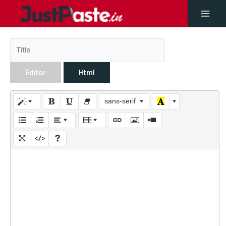
Editor
Html
sans-serif