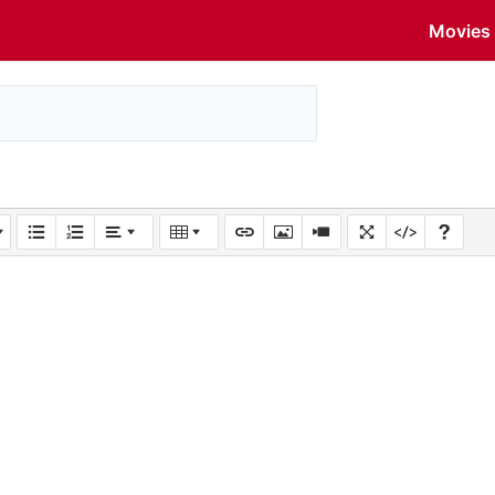
Movies