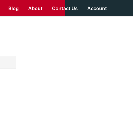
Blog
About
Contact Us
Account