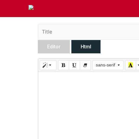
Editor
Html
sans-serif