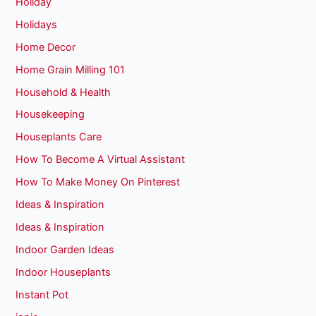
Holiday
Holidays
Home Decor
Home Grain Milling 101
Household & Health
Housekeeping
Houseplants Care
How To Become A Virtual Assistant
How To Make Money On Pinterest
Ideas & Inspiration
Ideas & Inspiration
Indoor Garden Ideas
Indoor Houseplants
Instant Pot