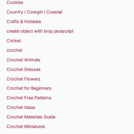
Cookies
Country / Cowgirl / Coastal
Crafts & Hobbies
create object with loop javascript
Cricket
crochet
Crochet Animals
Crochet Dresses
Crochet Flowers
Crochet for Beginners
Crochet Free Patterns
Crochet Ideas
Crochet Materials Guide
Crochet Miniatures