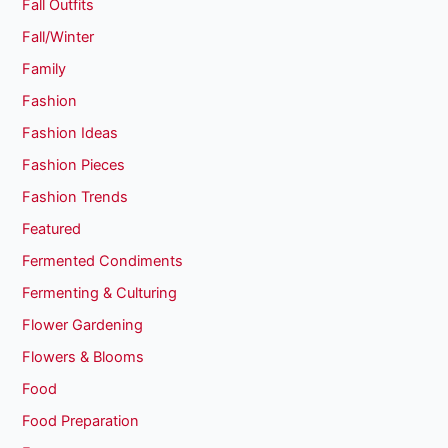
Fall Outfits
Fall/Winter
Family
Fashion
Fashion Ideas
Fashion Pieces
Fashion Trends
Featured
Fermented Condiments
Fermenting & Culturing
Flower Gardening
Flowers & Blooms
Food
Food Preparation