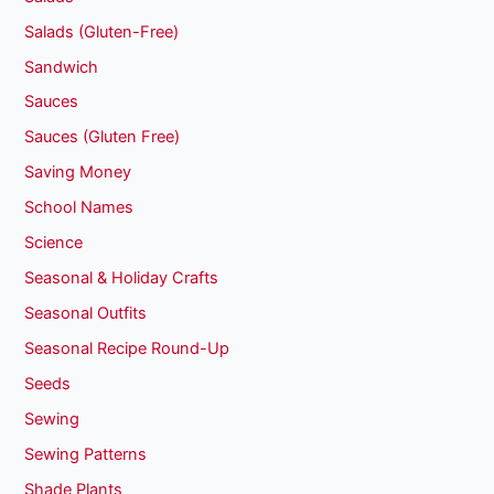
Salads (Gluten-Free)
Sandwich
Sauces
Sauces (Gluten Free)
Saving Money
School Names
Science
Seasonal & Holiday Crafts
Seasonal Outfits
Seasonal Recipe Round-Up
Seeds
Sewing
Sewing Patterns
Shade Plants