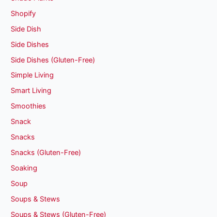
Shopify
Side Dish
Side Dishes
Side Dishes (Gluten-Free)
Simple Living
Smart Living
Smoothies
Snack
Snacks
Snacks (Gluten-Free)
Soaking
Soup
Soups & Stews
Soups & Stews (Gluten-Free)