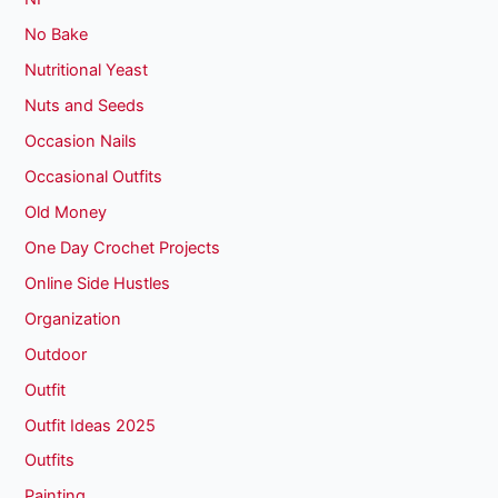
No Bake
Nutritional Yeast
Nuts and Seeds
Occasion Nails
Occasional Outfits
Old Money
One Day Crochet Projects
Online Side Hustles
Organization
Outdoor
Outfit
Outfit Ideas 2025
Outfits
Painting