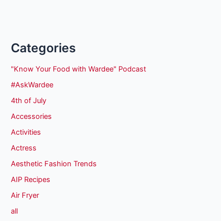
Categories
"Know Your Food with Wardee" Podcast
#AskWardee
4th of July
Accessories
Activities
Actress
Aesthetic Fashion Trends
AIP Recipes
Air Fryer
all