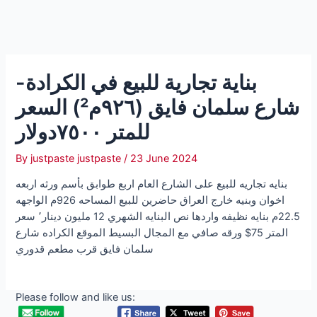
بناية تجارية للبيع في الكرادة-
شارع سلمان فايق (٩٢٦م²) السعر
للمتر ٧٥٠٠دولار
By
justpaste justpaste
/
23 June 2024
بنايه تجاريه للبيع على الشارع العام اربع طوابق بأسم ورثه اربعه
اخوان وبنيه خارج العراق حاضرين للبيع المساحه 926م الواجهه
22.5م بنايه نظيفه واردها نص البنايه الشهري 12 مليون دينار٬ سعر
المتر 75$ ورقه صافي مع المجال البسيط الموقع الكراده شارع
سلمان فايق قرب مطعم قدوري
Please follow and like us: