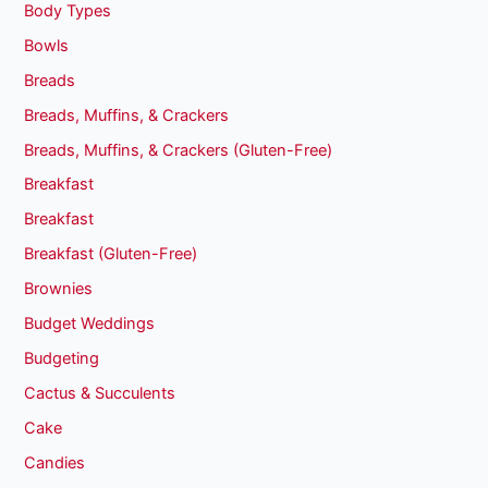
Body Types
Bowls
Breads
Breads, Muffins, & Crackers
Breads, Muffins, & Crackers (Gluten-Free)
Breakfast
Breakfast
Breakfast (Gluten-Free)
Brownies
Budget Weddings
Budgeting
Cactus & Succulents
Cake
Candies