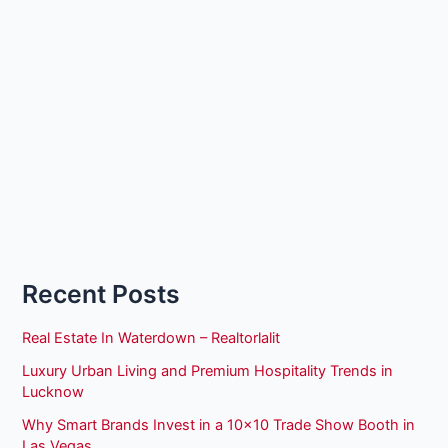
Recent Posts
Real Estate In Waterdown – Realtorlalit
Luxury Urban Living and Premium Hospitality Trends in
Lucknow
Why Smart Brands Invest in a 10×10 Trade Show Booth in
Las Vegas