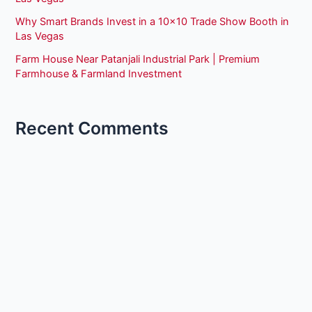
Why Smart Brands Invest in a 10×10 Trade Show Booth in
Las Vegas
Farm House Near Patanjali Industrial Park | Premium
Farmhouse & Farmland Investment
Recent Comments