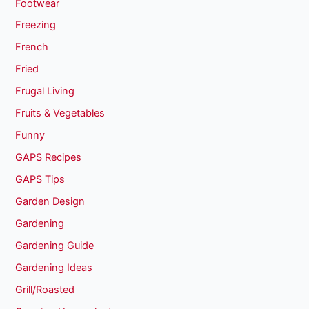
Footwear
Freezing
French
Fried
Frugal Living
Fruits & Vegetables
Funny
GAPS Recipes
GAPS Tips
Garden Design
Gardening
Gardening Guide
Gardening Ideas
Grill/Roasted