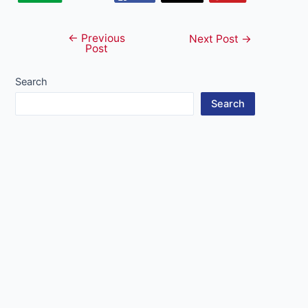
←
Previous
Post
Next Post
→
Post
navigation
Search
Search