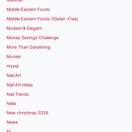
Mexican
Middle Eastern Foods
Middle Eastern Foods (Gluten-Free)
Modest & Elegant
Money Savings Challenge
More Than Gardening
Movies
mysql
Nail Art
Nail Art Ideas
Nail Trends
Nails
New christmas 2026
News
NI