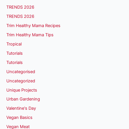
TRENDS 2026
TRENDS 2026
Trim Healthy Mama Recipes
Trim Healthy Mama Tips
Tropical
Tutorials
Tutorials
Uncategorised
Uncategorized
Unique Projects
Urban Gardening
Valentine's Day
Vegan Basics
Vegan Meat