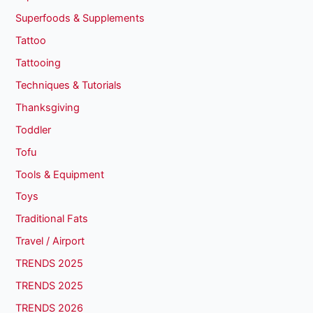
Superfoods & Supplements
Tattoo
Tattooing
Techniques & Tutorials
Thanksgiving
Toddler
Tofu
Tools & Equipment
Toys
Traditional Fats
Travel / Airport
TRENDS 2025
TRENDS 2025
TRENDS 2026