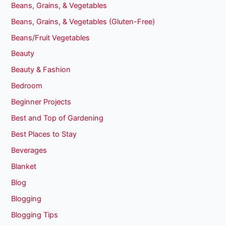
Beans, Grains, & Vegetables
Beans, Grains, & Vegetables (Gluten-Free)
Beans/Fruit Vegetables
Beauty
Beauty & Fashion
Bedroom
Beginner Projects
Best and Top of Gardening
Best Places to Stay
Beverages
Blanket
Blog
Blogging
Blogging Tips