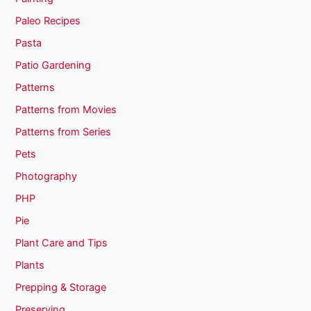
Paleo Recipes
Pasta
Patio Gardening
Patterns
Patterns from Movies
Patterns from Series
Pets
Photography
PHP
Pie
Plant Care and Tips
Plants
Prepping & Storage
Preserving