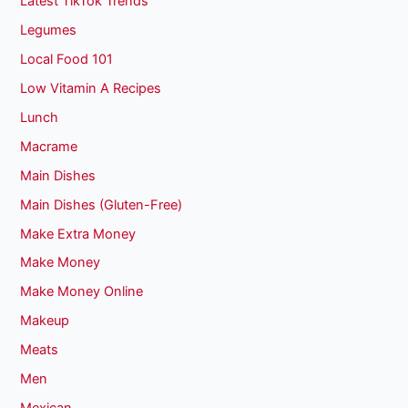
Latest TikTok Trends
Legumes
Local Food 101
Low Vitamin A Recipes
Lunch
Macrame
Main Dishes
Main Dishes (Gluten-Free)
Make Extra Money
Make Money
Make Money Online
Makeup
Meats
Men