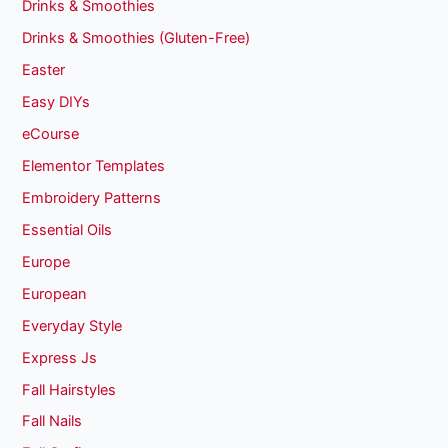
Drinks & Smoothies
Drinks & Smoothies (Gluten-Free)
Easter
Easy DIYs
eCourse
Elementor Templates
Embroidery Patterns
Essential Oils
Europe
European
Everyday Style
Express Js
Fall Hairstyles
Fall Nails