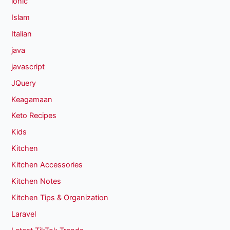
ionic
Islam
Italian
java
javascript
JQuery
Keagamaan
Keto Recipes
Kids
Kitchen
Kitchen Accessories
Kitchen Notes
Kitchen Tips & Organization
Laravel