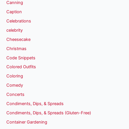
Canning
Caption
Celebrations
celebrity
Cheesecake
Christmas
Code Snippets
Colored Outfits
Coloring
Comedy
Concerts
Condiments, Dips, & Spreads
Condiments, Dips, & Spreads (Gluten-Free)
Container Gardening