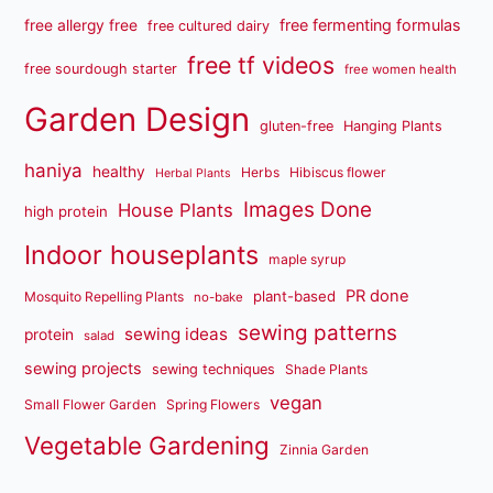
free fermenting formulas
free allergy free
free cultured dairy
free tf videos
free sourdough starter
free women health
Garden Design
gluten-free
Hanging Plants
haniya
healthy
Herbs
Hibiscus flower
Herbal Plants
Images Done
House Plants
high protein
Indoor houseplants
maple syrup
PR done
plant-based
Mosquito Repelling Plants
no-bake
sewing patterns
sewing ideas
protein
salad
sewing projects
sewing techniques
Shade Plants
vegan
Small Flower Garden
Spring Flowers
Vegetable Gardening
Zinnia Garden