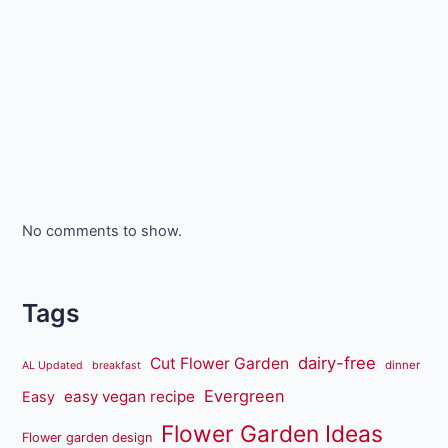
No comments to show.
Tags
dairy-free
Cut Flower Garden
dinner
AL Updated
breakfast
Evergreen
easy vegan recipe
Easy
Flower Garden Ideas
Flower garden design