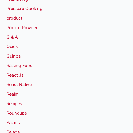
Pressure Cooking
product
Protein Powder
Q & A
Quick
Quinoa
Raising Food
React Js
React Native
Realm
Recipes
Roundups
Salads
Salads