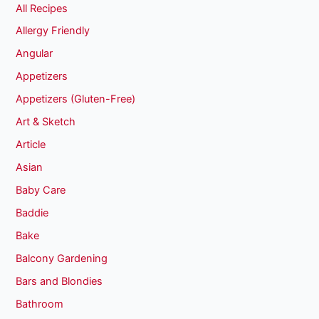
All Recipes
Allergy Friendly
Angular
Appetizers
Appetizers (Gluten-Free)
Art & Sketch
Article
Asian
Baby Care
Baddie
Bake
Balcony Gardening
Bars and Blondies
Bathroom