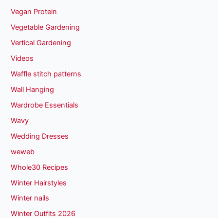
Vegan Protein
Vegetable Gardening
Vertical Gardening
Videos
Waffle stitch patterns
Wall Hanging
Wardrobe Essentials
Wavy
Wedding Dresses
weweb
Whole30 Recipes
Winter Hairstyles
Winter nails
Winter Outfits 2026