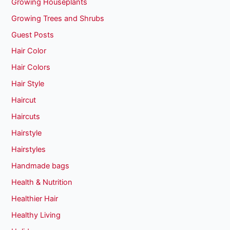
Growing Houseplants
Growing Trees and Shrubs
Guest Posts
Hair Color
Hair Colors
Hair Style
Haircut
Haircuts
Hairstyle
Hairstyles
Handmade bags
Health & Nutrition
Healthier Hair
Healthy Living