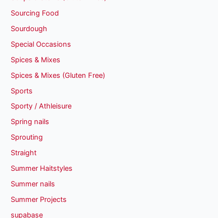
Sourcing Food
Sourdough
Special Occasions
Spices & Mixes
Spices & Mixes (Gluten Free)
Sports
Sporty / Athleisure
Spring nails
Sprouting
Straight
Summer Haitstyles
Summer nails
Summer Projects
supabase