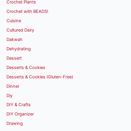
Crochet Plants
Crochet with BEADS!
Cuisine
Cultured Dairy
Dakwah
Dehydrating
Dessert
Desserts & Cookies
Desserts & Cookies (Gluten-Free)
Dinner
Diy
DIY & Crafts
DIY Organizer
Drawing