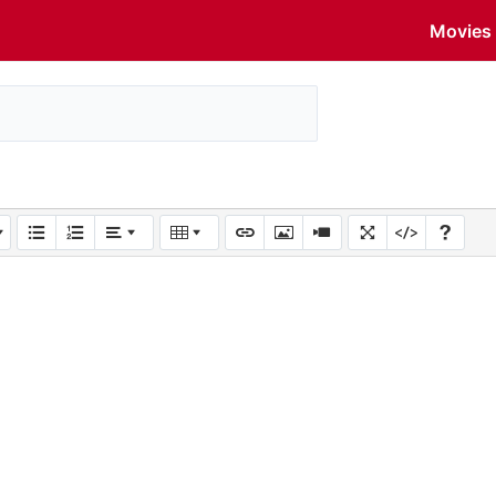
Movies