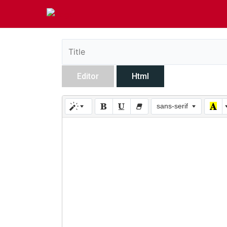
Editor
Html
sans-serif