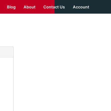
Blog
About
Contact Us
Account