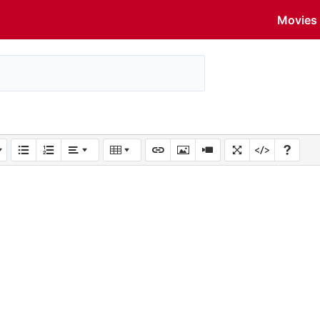
Movies