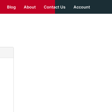
Blog
About
Contact Us
Account