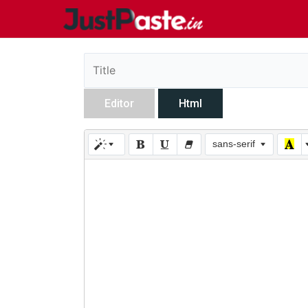
Editor
Html
sans-serif