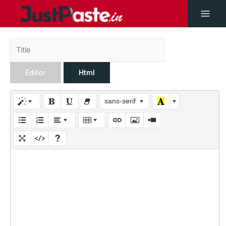
Editor
Html
sans-serif