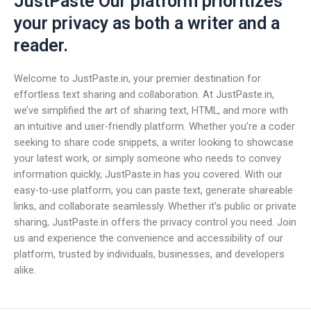
JustPaste Our platform prioritizes
your privacy as both a writer and a
reader.
Welcome to JustPaste.in, your premier destination for
effortless text sharing and collaboration. At JustPaste.in,
we’ve simplified the art of sharing text, HTML, and more with
an intuitive and user-friendly platform. Whether you’re a coder
seeking to share code snippets, a writer looking to showcase
your latest work, or simply someone who needs to convey
information quickly, JustPaste.in has you covered. With our
easy-to-use platform, you can paste text, generate shareable
links, and collaborate seamlessly. Whether it’s public or private
sharing, JustPaste.in offers the privacy control you need. Join
us and experience the convenience and accessibility of our
platform, trusted by individuals, businesses, and developers
alike.