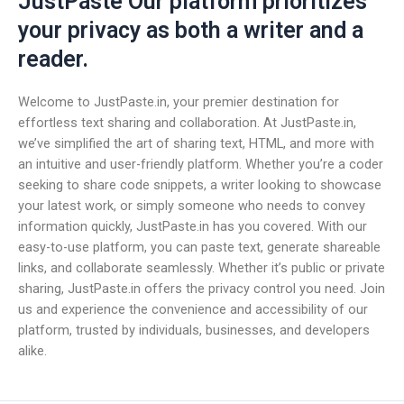
JustPaste Our platform prioritizes
your privacy as both a writer and a
reader.
Welcome to JustPaste.in, your premier destination for
effortless text sharing and collaboration. At JustPaste.in,
we’ve simplified the art of sharing text, HTML, and more with
an intuitive and user-friendly platform. Whether you’re a coder
seeking to share code snippets, a writer looking to showcase
your latest work, or simply someone who needs to convey
information quickly, JustPaste.in has you covered. With our
easy-to-use platform, you can paste text, generate shareable
links, and collaborate seamlessly. Whether it’s public or private
sharing, JustPaste.in offers the privacy control you need. Join
us and experience the convenience and accessibility of our
platform, trusted by individuals, businesses, and developers
alike.