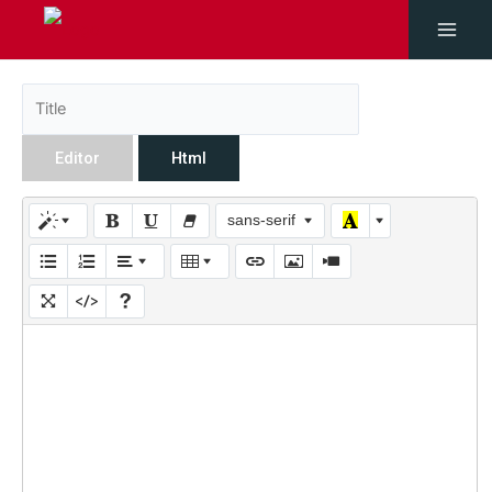
Editor
Html
sans-serif