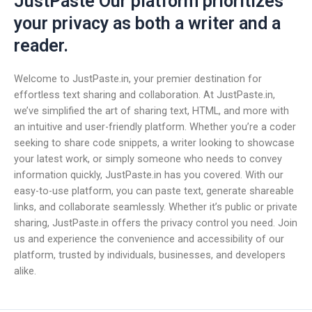
JustPaste Our platform prioritizes
your privacy as both a writer and a
reader.
Welcome to JustPaste.in, your premier destination for
effortless text sharing and collaboration. At JustPaste.in,
we’ve simplified the art of sharing text, HTML, and more with
an intuitive and user-friendly platform. Whether you’re a coder
seeking to share code snippets, a writer looking to showcase
your latest work, or simply someone who needs to convey
information quickly, JustPaste.in has you covered. With our
easy-to-use platform, you can paste text, generate shareable
links, and collaborate seamlessly. Whether it’s public or private
sharing, JustPaste.in offers the privacy control you need. Join
us and experience the convenience and accessibility of our
platform, trusted by individuals, businesses, and developers
alike.