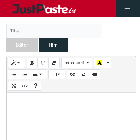
Editor
Html
sans-serif