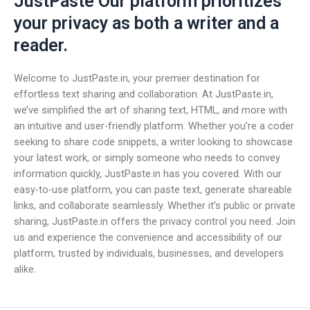
JustPaste Our platform prioritizes
your privacy as both a writer and a
reader.
Welcome to JustPaste.in, your premier destination for
effortless text sharing and collaboration. At JustPaste.in,
we’ve simplified the art of sharing text, HTML, and more with
an intuitive and user-friendly platform. Whether you’re a coder
seeking to share code snippets, a writer looking to showcase
your latest work, or simply someone who needs to convey
information quickly, JustPaste.in has you covered. With our
easy-to-use platform, you can paste text, generate shareable
links, and collaborate seamlessly. Whether it’s public or private
sharing, JustPaste.in offers the privacy control you need. Join
us and experience the convenience and accessibility of our
platform, trusted by individuals, businesses, and developers
alike.