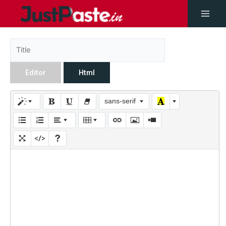
Editor
Html
sans-serif