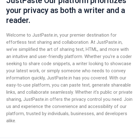
JustPaste Our platform prioritizes
your privacy as both a writer and a
reader.
Welcome to JustPaste.in, your premier destination for
effortless text sharing and collaboration. At JustPaste.in,
we’ve simplified the art of sharing text, HTML, and more with
an intuitive and user-friendly platform. Whether you’re a coder
seeking to share code snippets, a writer looking to showcase
your latest work, or simply someone who needs to convey
information quickly, JustPaste.in has you covered. With our
easy-to-use platform, you can paste text, generate shareable
links, and collaborate seamlessly. Whether it’s public or private
sharing, JustPaste.in offers the privacy control you need. Join
us and experience the convenience and accessibility of our
platform, trusted by individuals, businesses, and developers
alike.