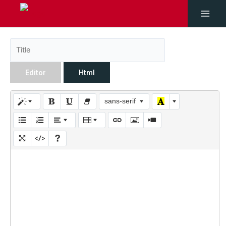
Editor
Html
sans-serif