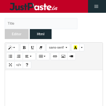
Editor
Html
sans-serif