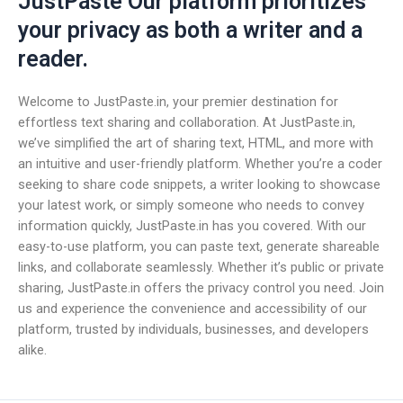
JustPaste Our platform prioritizes
your privacy as both a writer and a
reader.
Welcome to JustPaste.in, your premier destination for
effortless text sharing and collaboration. At JustPaste.in,
we’ve simplified the art of sharing text, HTML, and more with
an intuitive and user-friendly platform. Whether you’re a coder
seeking to share code snippets, a writer looking to showcase
your latest work, or simply someone who needs to convey
information quickly, JustPaste.in has you covered. With our
easy-to-use platform, you can paste text, generate shareable
links, and collaborate seamlessly. Whether it’s public or private
sharing, JustPaste.in offers the privacy control you need. Join
us and experience the convenience and accessibility of our
platform, trusted by individuals, businesses, and developers
alike.