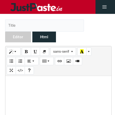
Editor
Html
sans-serif