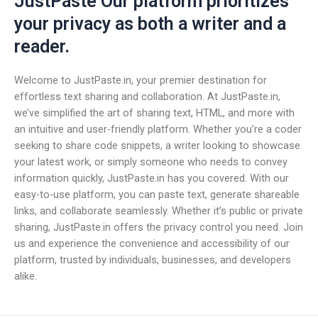
JustPaste Our platform prioritizes
your privacy as both a writer and a
reader.
Welcome to JustPaste.in, your premier destination for
effortless text sharing and collaboration. At JustPaste.in,
we’ve simplified the art of sharing text, HTML, and more with
an intuitive and user-friendly platform. Whether you’re a coder
seeking to share code snippets, a writer looking to showcase
your latest work, or simply someone who needs to convey
information quickly, JustPaste.in has you covered. With our
easy-to-use platform, you can paste text, generate shareable
links, and collaborate seamlessly. Whether it’s public or private
sharing, JustPaste.in offers the privacy control you need. Join
us and experience the convenience and accessibility of our
platform, trusted by individuals, businesses, and developers
alike.