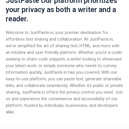
JustPaste Our platform prioritizes
your privacy as both a writer and a
reader.
Welcome to JustPaste.in, your premier destination for
effortless text sharing and collaboration. At JustPaste.in,
we’ve simplified the art of sharing text, HTML, and more with
an intuitive and user-friendly platform. Whether you’re a coder
seeking to share code snippets, a writer looking to showcase
your latest work, or simply someone who needs to convey
information quickly, JustPaste.in has you covered. With our
easy-to-use platform, you can paste text, generate shareable
links, and collaborate seamlessly. Whether it’s public or private
sharing, JustPaste.in offers the privacy control you need. Join
us and experience the convenience and accessibility of our
platform, trusted by individuals, businesses, and developers
alike.