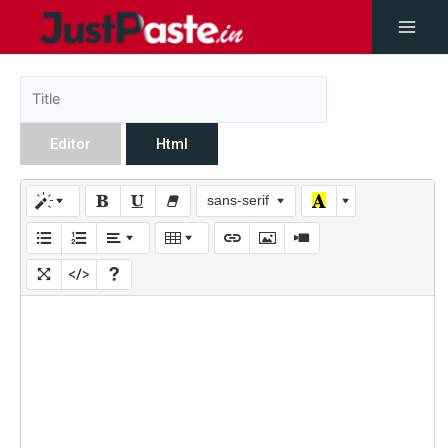
Editor
Html
sans-serif