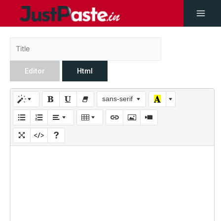
Editor
Html
sans-serif