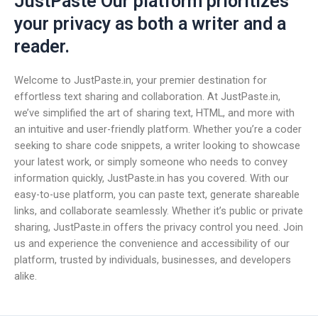
JustPaste Our platform prioritizes
your privacy as both a writer and a
reader.
Welcome to JustPaste.in, your premier destination for
effortless text sharing and collaboration. At JustPaste.in,
we’ve simplified the art of sharing text, HTML, and more with
an intuitive and user-friendly platform. Whether you’re a coder
seeking to share code snippets, a writer looking to showcase
your latest work, or simply someone who needs to convey
information quickly, JustPaste.in has you covered. With our
easy-to-use platform, you can paste text, generate shareable
links, and collaborate seamlessly. Whether it’s public or private
sharing, JustPaste.in offers the privacy control you need. Join
us and experience the convenience and accessibility of our
platform, trusted by individuals, businesses, and developers
alike.