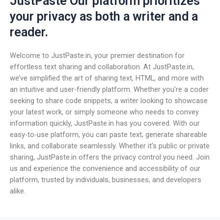
JustPaste Our platform prioritizes
your privacy as both a writer and a
reader.
Welcome to JustPaste.in, your premier destination for
effortless text sharing and collaboration. At JustPaste.in,
we’ve simplified the art of sharing text, HTML, and more with
an intuitive and user-friendly platform. Whether you’re a coder
seeking to share code snippets, a writer looking to showcase
your latest work, or simply someone who needs to convey
information quickly, JustPaste.in has you covered. With our
easy-to-use platform, you can paste text, generate shareable
links, and collaborate seamlessly. Whether it’s public or private
sharing, JustPaste.in offers the privacy control you need. Join
us and experience the convenience and accessibility of our
platform, trusted by individuals, businesses, and developers
alike.