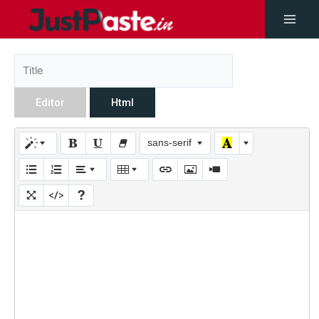
Editor
Html
sans-serif