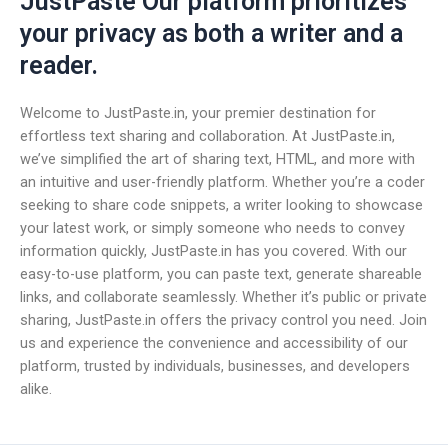
JustPaste Our platform prioritizes
your privacy as both a writer and a
reader.
Welcome to JustPaste.in, your premier destination for
effortless text sharing and collaboration. At JustPaste.in,
we’ve simplified the art of sharing text, HTML, and more with
an intuitive and user-friendly platform. Whether you’re a coder
seeking to share code snippets, a writer looking to showcase
your latest work, or simply someone who needs to convey
information quickly, JustPaste.in has you covered. With our
easy-to-use platform, you can paste text, generate shareable
links, and collaborate seamlessly. Whether it’s public or private
sharing, JustPaste.in offers the privacy control you need. Join
us and experience the convenience and accessibility of our
platform, trusted by individuals, businesses, and developers
alike.