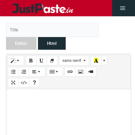
Editor
Html
sans-serif