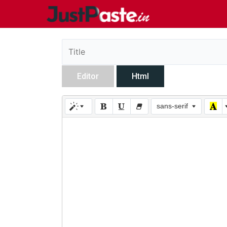
Editor
Html
sans-serif