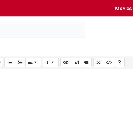
Movies