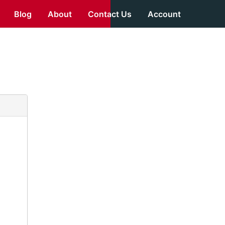
Blog
About
Contact Us
Account