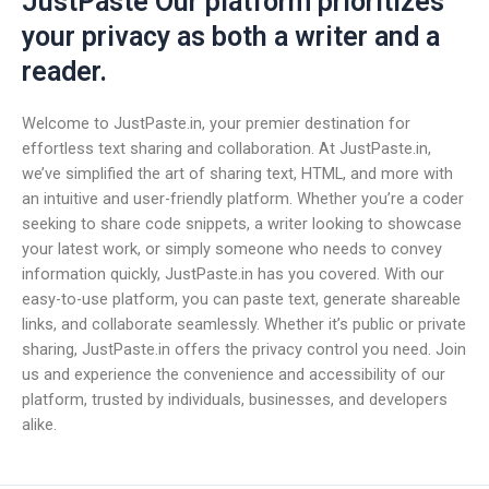
JustPaste Our platform prioritizes
your privacy as both a writer and a
reader.
Welcome to JustPaste.in, your premier destination for
effortless text sharing and collaboration. At JustPaste.in,
we’ve simplified the art of sharing text, HTML, and more with
an intuitive and user-friendly platform. Whether you’re a coder
seeking to share code snippets, a writer looking to showcase
your latest work, or simply someone who needs to convey
information quickly, JustPaste.in has you covered. With our
easy-to-use platform, you can paste text, generate shareable
links, and collaborate seamlessly. Whether it’s public or private
sharing, JustPaste.in offers the privacy control you need. Join
us and experience the convenience and accessibility of our
platform, trusted by individuals, businesses, and developers
alike.