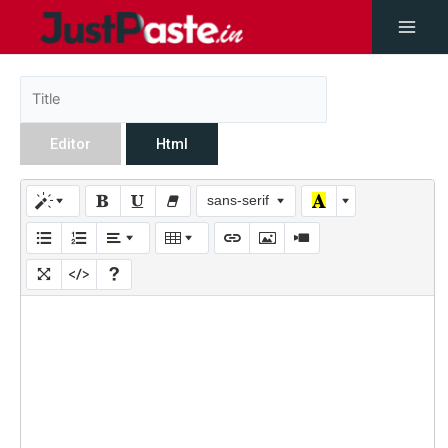
Editor
Html
sans-serif