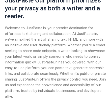
JustPaste Our platform prioritizes
your privacy as both a writer and a
reader.
Welcome to JustPaste.in, your premier destination for
effortless text sharing and collaboration. At JustPaste.in,
we’ve simplified the art of sharing text, HTML, and more with
an intuitive and user-friendly platform. Whether you’re a coder
seeking to share code snippets, a writer looking to showcase
your latest work, or simply someone who needs to convey
information quickly, JustPaste.in has you covered. With our
easy-to-use platform, you can paste text, generate shareable
links, and collaborate seamlessly. Whether it’s public or private
sharing, JustPaste.in offers the privacy control you need. Join
us and experience the convenience and accessibility of our
platform, trusted by individuals, businesses, and developers
alike.