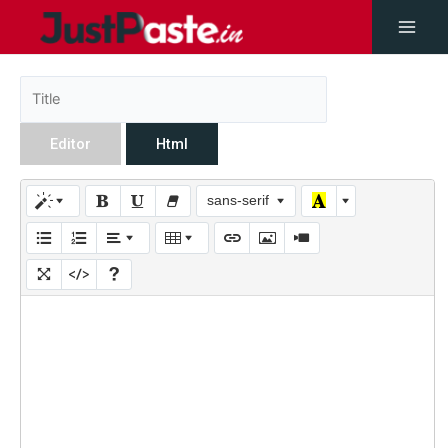
Editor
Html
sans-serif