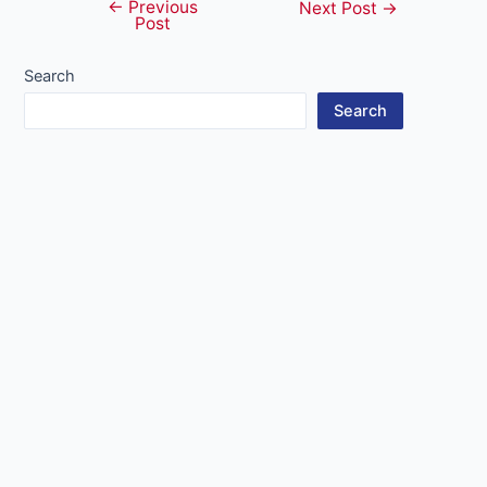
←
Previous
Post
Next Post
→
Post
navigation
Search
Search