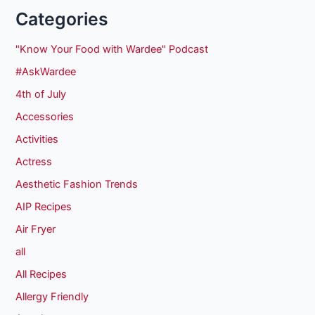
Categories
"Know Your Food with Wardee" Podcast
#AskWardee
4th of July
Accessories
Activities
Actress
Aesthetic Fashion Trends
AIP Recipes
Air Fryer
all
All Recipes
Allergy Friendly