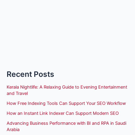
Recent Posts
Kerala Nightlife: A Relaxing Guide to Evening Entertainment
and Travel
How Free Indexing Tools Can Support Your SEO Workflow
How an Instant Link Indexer Can Support Modern SEO
Advancing Business Performance with BI and RPA in Saudi
Arabia