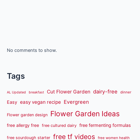
No comments to show.
Tags
dairy-free
Cut Flower Garden
dinner
AL Updated
breakfast
Evergreen
easy vegan recipe
Easy
Flower Garden Ideas
Flower garden design
free fermenting formulas
free allergy free
free cultured dairy
free tf videos
free sourdough starter
free women health