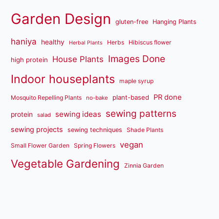
Garden Design
gluten-free
Hanging Plants
haniya
healthy
Herbs
Hibiscus flower
Herbal Plants
Images Done
House Plants
high protein
Indoor houseplants
maple syrup
PR done
plant-based
Mosquito Repelling Plants
no-bake
sewing patterns
sewing ideas
protein
salad
sewing projects
sewing techniques
Shade Plants
vegan
Small Flower Garden
Spring Flowers
Vegetable Gardening
Zinnia Garden