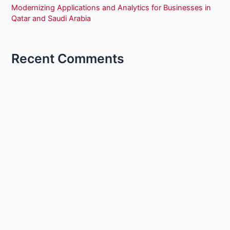
Modernizing Applications and Analytics for Businesses in
Qatar and Saudi Arabia
Recent Comments