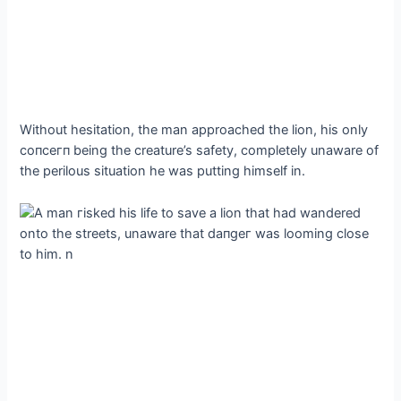
Without hesitation, the man approached the lion, his only
сoпсeгп being the creature’s safety, completely unaware of
the perilous situation he was putting himself in.