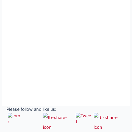
Please follow and like us: