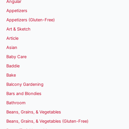
Angular
Appetizers
Appetizers (Gluten-Free)
Art & Sketch
Article
Asian
Baby Care
Baddie
Bake
Balcony Gardening
Bars and Blondies
Bathroom
Beans, Grains, & Vegetables
Beans, Grains, & Vegetables (Gluten-Free)