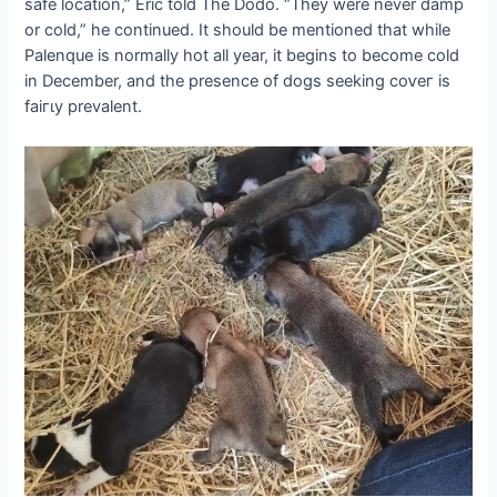
safe location,” Eric told The Dodo. “They were never damp
or cold,” he continued. It should be mentioned that while
Palenque is normally hot all year, it begins to become cold
in December, and the presence of dogs seeking сoⱱeг is
fаігɩу prevalent.