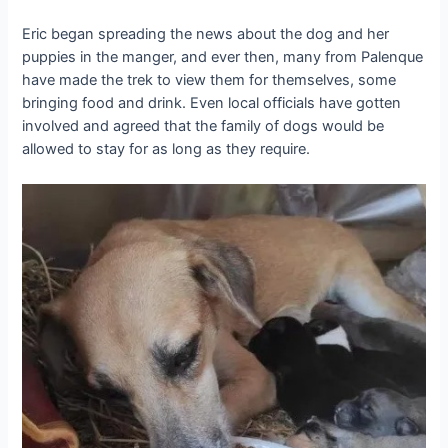
Eric began spreading the news about the dog and her
puppies in the manger, and ever then, many from Palenque
have made the trek to view them for themselves, some
bringing food and drink. Even local officials have gotten
involved and agreed that the family of dogs would be
allowed to stay for as long as they require.