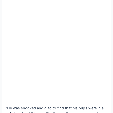
“He was ѕһoсked and glad to find that his pups were in a