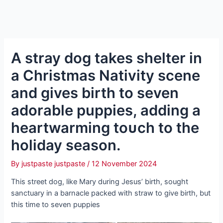
A stray dog takes shelter in
a Christmas Nativity scene
and gives birth to seven
adorable puppies, adding a
heartwarming toᴜсһ to the
holiday season.
By
justpaste justpaste
/
12 November 2024
This street dog, like Mary during Jesus’ birth, sought
sanctuary in a barnacle packed with straw to give birth, but
this time to seven puppies