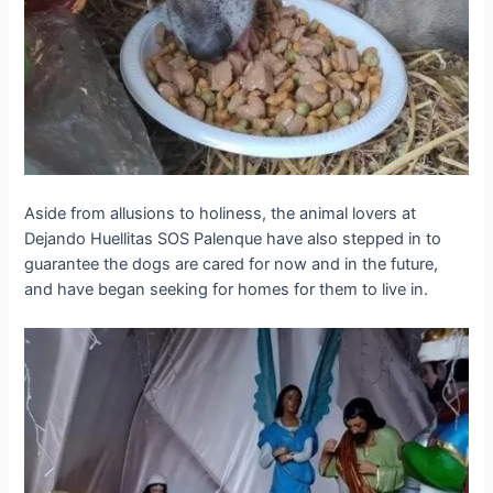
Aside from allusions to holiness, the animal lovers at
Dejando Huellitas SOS Palenque have also ѕteррed in to
guarantee the dogs are cared for now and in the future,
and have began seeking for homes for them to live in.