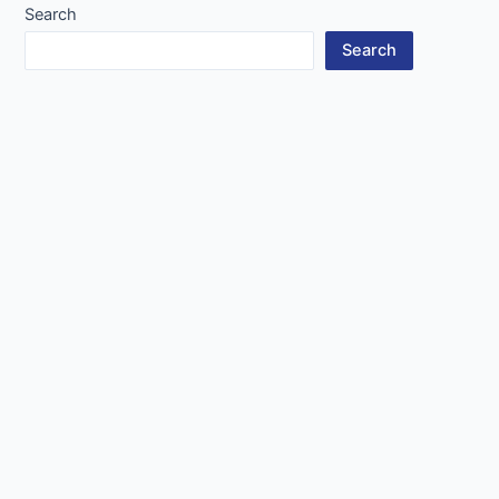
Search
Search