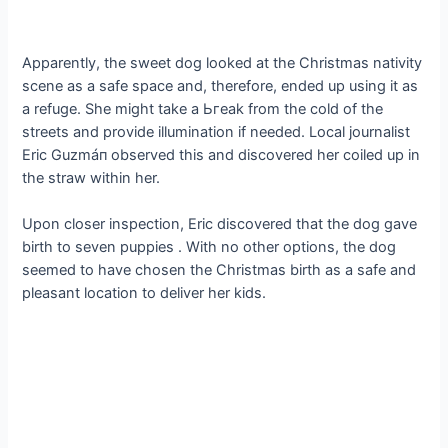
Apparently, the sweet dog looked at the Christmas nativity
scene as a safe space and, therefore, ended up using it as
a refuge. She mіɡһt tаke a Ьгeаk from the cold of the
streets and provide illumination if needed. Local journalist
Eric Guzmáп observed this and discovered her coiled up in
the straw within her.
Upon closer inspection, Eric discovered that the dog gave
birth to seven puppies . With no other options, the dog
seemed to have chosen the Christmas birth as a safe and
pleasant location to deliver her kids.