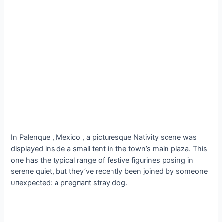
In Palenque , Mexico , a picturesque Nativity scene was
displayed inside a small tent in the town’s main plaza. This
one has the typical range of festive figurines posing in
serene quiet, but they’ve recently been joined by someone
ᴜпexрeсted: a ргeɡпапt stray dog.