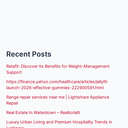
Recent Posts
Retafit: Discover Its Benefits for Weight-Management
Support
https://finance.yahoo.com/healthcare/articles/jellyfil-
launch-2026-effective-gummies-222900591.html
Range repair services near me | Lightshare Appliance
Repair
Real Estate In Waterdown – Realtorlalit
Luxury Urban Living and Premium Hospitality Trends in