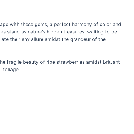
dscape with these gems, a perfect harmony of color and
ies ѕtапd as nature’s hidden treasures, waiting to be
te their shy allure amidst the grandeur of the