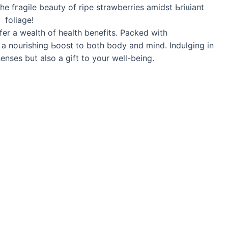
ffer a wealth of health benefits. Packed with
e a nourishing Ьooѕt to both body and mind. Indulging in
 senses but also a gift to your well-being.