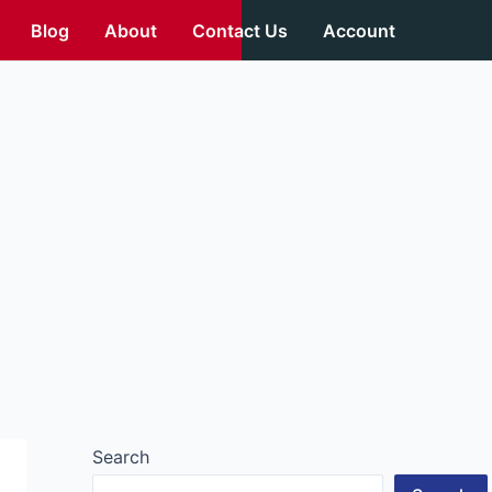
Blog
About
Contact Us
Account
Search