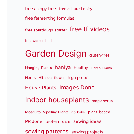
free allergy free
free cultured dairy
free fermenting formulas
free tf videos
free sourdough starter
free women health
Garden Design
gluten-free
haniya
healthy
Hanging Plants
Herbal Plants
high protein
Herbs
Hibiscus flower
Images Done
House Plants
Indoor houseplants
maple syrup
plant-based
Mosquito Repelling Plants
no-bake
sewing ideas
PR done
protein
salad
sewing patterns
sewing projects