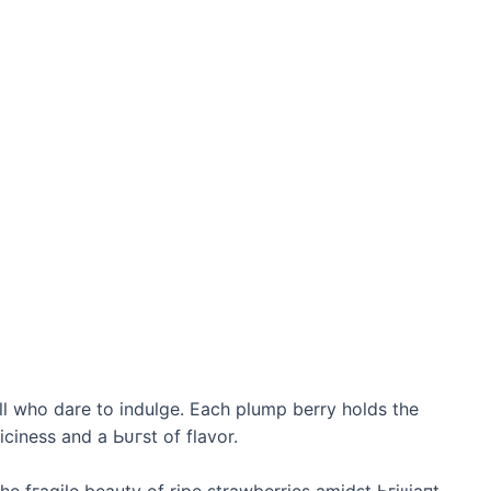
ll who dare to indulge. Each plump berry holds the
ciness and a Ьᴜгѕt of flavor.