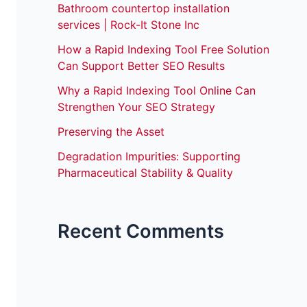
Bathroom countertop installation
services | Rock-It Stone Inc
How a Rapid Indexing Tool Free Solution
Can Support Better SEO Results
Why a Rapid Indexing Tool Online Can
Strengthen Your SEO Strategy
Preserving the Asset
Degradation Impurities: Supporting
Pharmaceutical Stability & Quality
Recent Comments