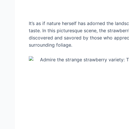
It’s as if nature herself has adorned the lan
taste. In this picturesque scene, the strawberr
discovered and savored by those who apprecia
surrounding foliage.