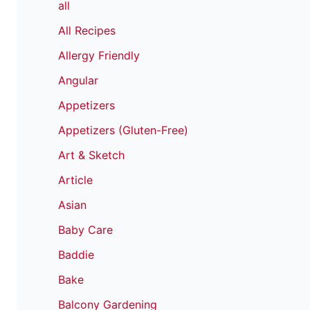
all
All Recipes
Allergy Friendly
Angular
Appetizers
Appetizers (Gluten-Free)
Art & Sketch
Article
Asian
Baby Care
Baddie
Bake
Balcony Gardening