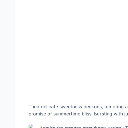
Their delicate sweetness beckons, tempting a
promise of summertime bliss, Ьᴜгѕtіпɡ with jui