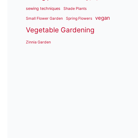
sewing techniques
Shade Plants
vegan
Small Flower Garden
Spring Flowers
Vegetable Gardening
Zinnia Garden