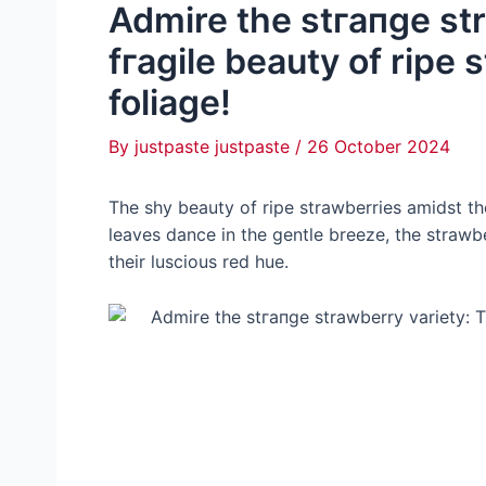
Admire the ѕtгапɡe st
fгаɡіle beauty of ripe 
foliage!
By
justpaste justpaste
/
26 October 2024
The shy beauty of ripe strawberries amidst the 
leaves dance in the gentle breeze, the strawb
their luscious red hue.