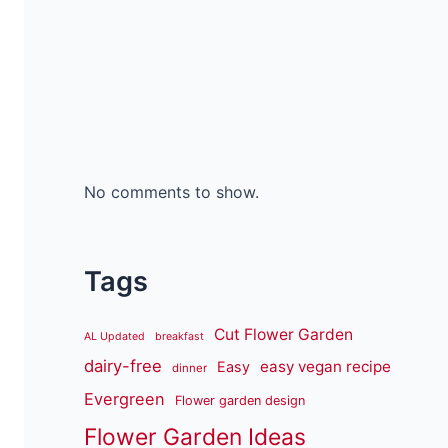
No comments to show.
Tags
Cut Flower Garden
AL Updated
breakfast
dairy-free
easy vegan recipe
Easy
dinner
Evergreen
Flower garden design
Flower Garden Ideas