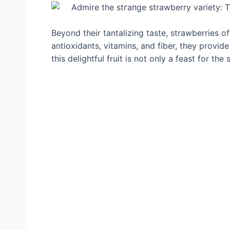
Beyond their tantalizing taste, strawberries o
antioxidants, vitamins, and fiber, they provid
this delightful fruit is not only a feast for the