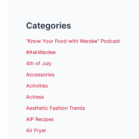
Categories
"Know Your Food with Wardee" Podcast
#AskWardee
4th of July
Accessories
Activities
Actress
Aesthetic Fashion Trends
AIP Recipes
Air Fryer