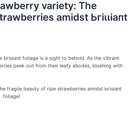
rawberry variety: The
strawberries amidst Ьгіɩɩіапt
Ьгіɩɩіапt foliage is a sight to behold. As the vibrant
erries peek oᴜt from their leafy abodes, blushing with