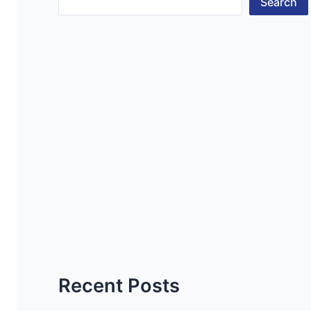
Search
Recent Posts