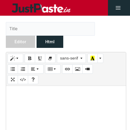
Editor
Html
sans-serif