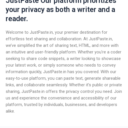
JustPaste Our platform prioritizes
your privacy as both a writer and a
reader.
Welcome to JustPaste.in, your premier destination for
effortless text sharing and collaboration. At JustPaste.in,
we’ve simplified the art of sharing text, HTML, and more with
an intuitive and user-friendly platform. Whether you’re a coder
seeking to share code snippets, a writer looking to showcase
your latest work, or simply someone who needs to convey
information quickly, JustPaste.in has you covered. With our
easy-to-use platform, you can paste text, generate shareable
links, and collaborate seamlessly. Whether it’s public or private
sharing, JustPaste.in offers the privacy control you need. Join
us and experience the convenience and accessibility of our
platform, trusted by individuals, businesses, and developers
alike.