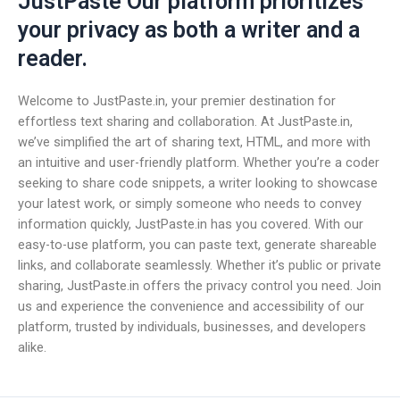
JustPaste Our platform prioritizes
your privacy as both a writer and a
reader.
Welcome to JustPaste.in, your premier destination for
effortless text sharing and collaboration. At JustPaste.in,
we’ve simplified the art of sharing text, HTML, and more with
an intuitive and user-friendly platform. Whether you’re a coder
seeking to share code snippets, a writer looking to showcase
your latest work, or simply someone who needs to convey
information quickly, JustPaste.in has you covered. With our
easy-to-use platform, you can paste text, generate shareable
links, and collaborate seamlessly. Whether it’s public or private
sharing, JustPaste.in offers the privacy control you need. Join
us and experience the convenience and accessibility of our
platform, trusted by individuals, businesses, and developers
alike.