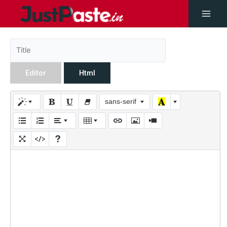
Editor
Html
sans-serif