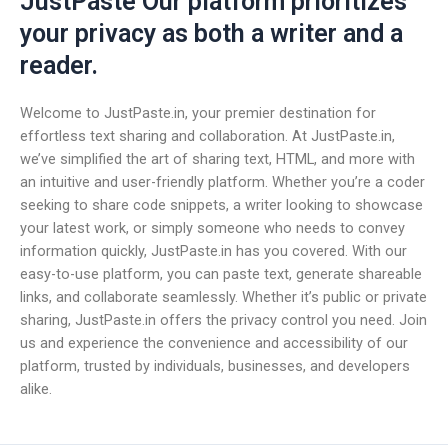
JustPaste Our platform prioritizes
your privacy as both a writer and a
reader.
Welcome to JustPaste.in, your premier destination for
effortless text sharing and collaboration. At JustPaste.in,
we’ve simplified the art of sharing text, HTML, and more with
an intuitive and user-friendly platform. Whether you’re a coder
seeking to share code snippets, a writer looking to showcase
your latest work, or simply someone who needs to convey
information quickly, JustPaste.in has you covered. With our
easy-to-use platform, you can paste text, generate shareable
links, and collaborate seamlessly. Whether it’s public or private
sharing, JustPaste.in offers the privacy control you need. Join
us and experience the convenience and accessibility of our
platform, trusted by individuals, businesses, and developers
alike.