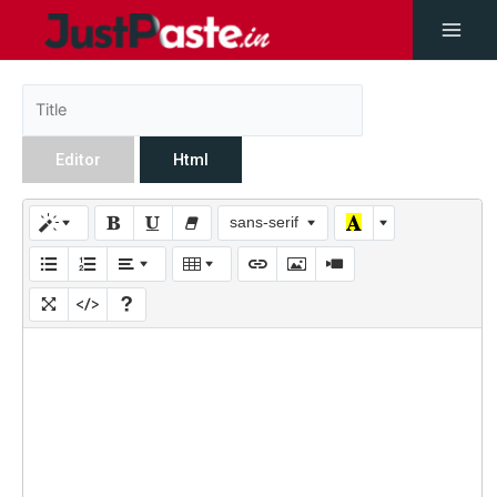
Editor
Html
sans-serif