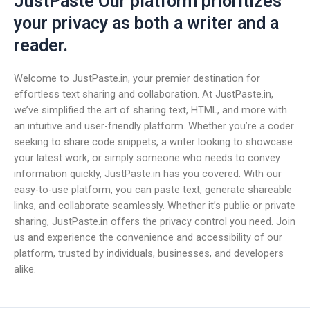
JustPaste Our platform prioritizes
your privacy as both a writer and a
reader.
Welcome to JustPaste.in, your premier destination for
effortless text sharing and collaboration. At JustPaste.in,
we’ve simplified the art of sharing text, HTML, and more with
an intuitive and user-friendly platform. Whether you’re a coder
seeking to share code snippets, a writer looking to showcase
your latest work, or simply someone who needs to convey
information quickly, JustPaste.in has you covered. With our
easy-to-use platform, you can paste text, generate shareable
links, and collaborate seamlessly. Whether it’s public or private
sharing, JustPaste.in offers the privacy control you need. Join
us and experience the convenience and accessibility of our
platform, trusted by individuals, businesses, and developers
alike.