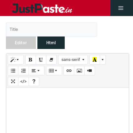
Editor
Html
sans-serif