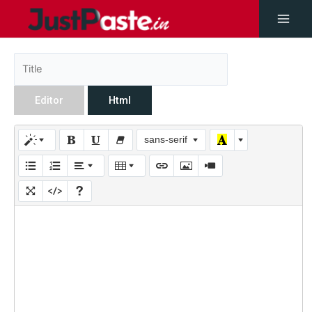
Editor
Html
sans-serif