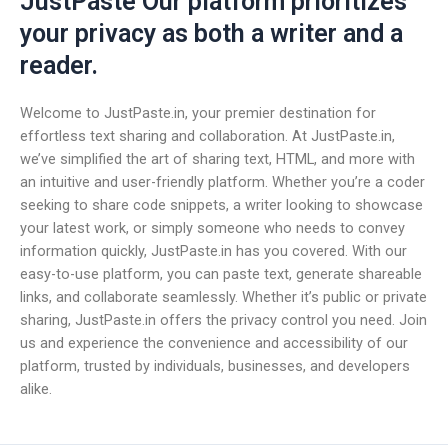
JustPaste Our platform prioritizes
your privacy as both a writer and a
reader.
Welcome to JustPaste.in, your premier destination for
effortless text sharing and collaboration. At JustPaste.in,
we’ve simplified the art of sharing text, HTML, and more with
an intuitive and user-friendly platform. Whether you’re a coder
seeking to share code snippets, a writer looking to showcase
your latest work, or simply someone who needs to convey
information quickly, JustPaste.in has you covered. With our
easy-to-use platform, you can paste text, generate shareable
links, and collaborate seamlessly. Whether it’s public or private
sharing, JustPaste.in offers the privacy control you need. Join
us and experience the convenience and accessibility of our
platform, trusted by individuals, businesses, and developers
alike.