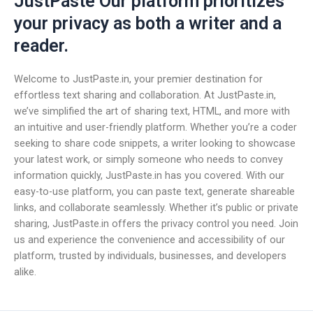
JustPaste Our platform prioritizes
your privacy as both a writer and a
reader.
Welcome to JustPaste.in, your premier destination for
effortless text sharing and collaboration. At JustPaste.in,
we’ve simplified the art of sharing text, HTML, and more with
an intuitive and user-friendly platform. Whether you’re a coder
seeking to share code snippets, a writer looking to showcase
your latest work, or simply someone who needs to convey
information quickly, JustPaste.in has you covered. With our
easy-to-use platform, you can paste text, generate shareable
links, and collaborate seamlessly. Whether it’s public or private
sharing, JustPaste.in offers the privacy control you need. Join
us and experience the convenience and accessibility of our
platform, trusted by individuals, businesses, and developers
alike.