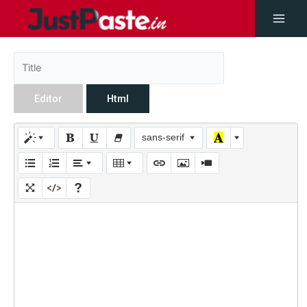
Editor
Html
sans-serif