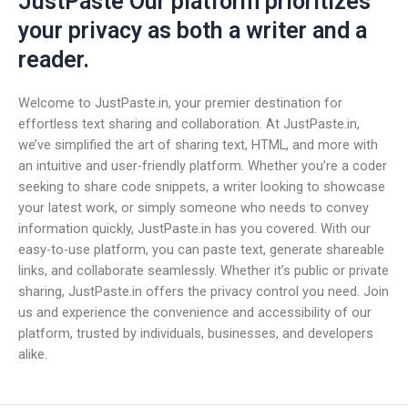
JustPaste Our platform prioritizes
your privacy as both a writer and a
reader.
Welcome to JustPaste.in, your premier destination for
effortless text sharing and collaboration. At JustPaste.in,
we’ve simplified the art of sharing text, HTML, and more with
an intuitive and user-friendly platform. Whether you’re a coder
seeking to share code snippets, a writer looking to showcase
your latest work, or simply someone who needs to convey
information quickly, JustPaste.in has you covered. With our
easy-to-use platform, you can paste text, generate shareable
links, and collaborate seamlessly. Whether it’s public or private
sharing, JustPaste.in offers the privacy control you need. Join
us and experience the convenience and accessibility of our
platform, trusted by individuals, businesses, and developers
alike.