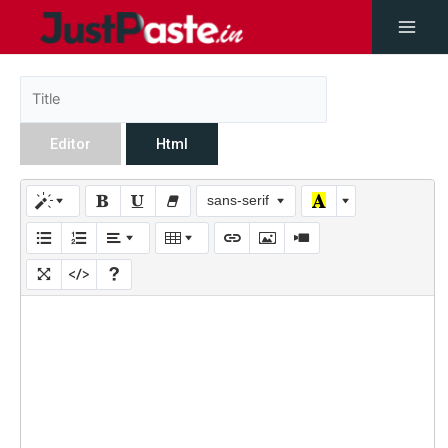
Editor
Html
sans-serif