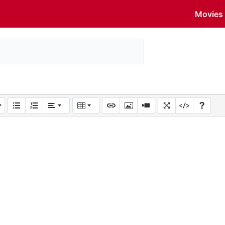
Movies