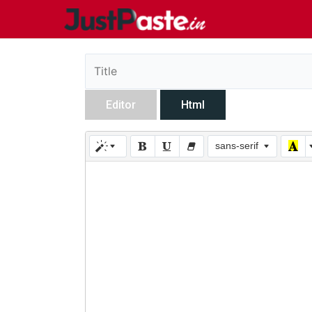
Editor
Html
sans-serif