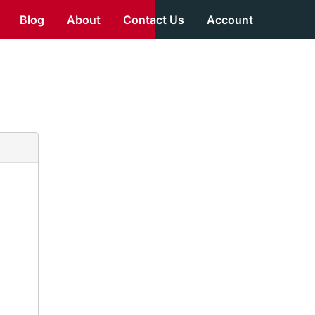
Blog
About
Contact Us
Account