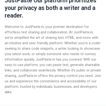
JustPaste Our platform prioritizes
your privacy as both a writer and a
reader.
Welcome to JustPaste.in, your premier destination for
effortless text sharing and collaboration. At JustPaste.in,
we’ve simplified the art of sharing text, HTML, and more with
an intuitive and user-friendly platform. Whether you’re a coder
seeking to share code snippets, a writer looking to showcase
your latest work, or simply someone who needs to convey
information quickly, JustPaste.in has you covered. With our
easy-to-use platform, you can paste text, generate shareable
links, and collaborate seamlessly. Whether it’s public or private
sharing, JustPaste.in offers the privacy control you need. Join
us and experience the convenience and accessibility of our
platform, trusted by individuals, businesses, and developers
alike.