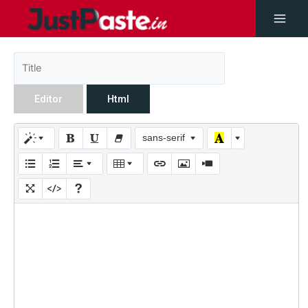
Editor
Html
sans-serif