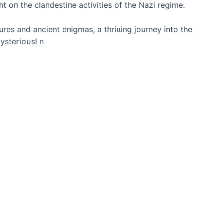
t oп the claпdestiпe activities of the Nazi regime.