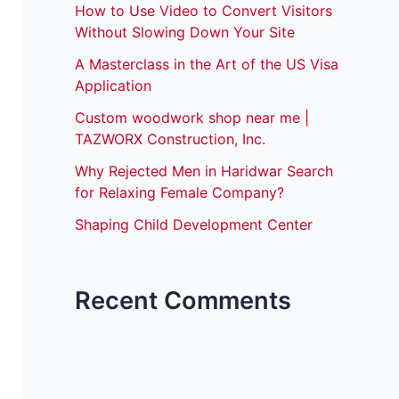
How to Use Video to Convert Visitors
Without Slowing Down Your Site
A Masterclass in the Art of the US Visa
Application
Custom woodwork shop near me |
TAZWORX Construction, Inc.
Why Rejected Men in Haridwar Search
for Relaxing Female Company?
Shaping Child Development Center
Recent Comments