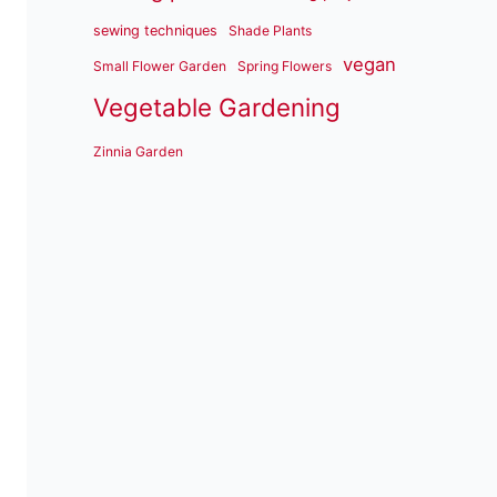
sewing techniques
Shade Plants
vegan
Small Flower Garden
Spring Flowers
Vegetable Gardening
Zinnia Garden