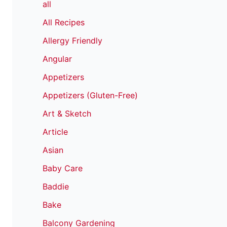
all
All Recipes
Allergy Friendly
Angular
Appetizers
Appetizers (Gluten-Free)
Art & Sketch
Article
Asian
Baby Care
Baddie
Bake
Balcony Gardening