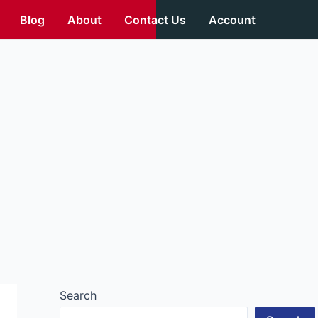
Blog
About
Contact Us
Account
Search