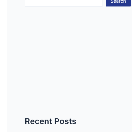
Search
Recent Posts