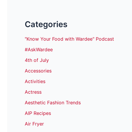
Categories
"Know Your Food with Wardee" Podcast
#AskWardee
4th of July
Accessories
Activities
Actress
Aesthetic Fashion Trends
AIP Recipes
Air Fryer