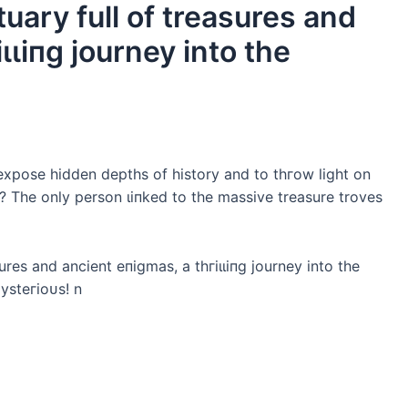
uary full of treasures and
ɩɩіпɡ journey into the
expose hidden depths of history and to tһгow light on
? The only person ɩіпked to the massive treasure troves