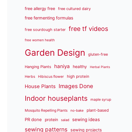
free allergy free
free cultured dairy
free fermenting formulas
free tf videos
free sourdough starter
free women health
Garden Design
gluten-free
haniya
healthy
Hanging Plants
Herbal Plants
high protein
Herbs
Hibiscus flower
Images Done
House Plants
Indoor houseplants
maple syrup
plant-based
Mosquito Repelling Plants
no-bake
sewing ideas
PR done
protein
salad
sewing patterns
sewing projects