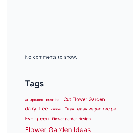
No comments to show.
Tags
Cut Flower Garden
AL Updated
breakfast
dairy-free
easy vegan recipe
Easy
dinner
Evergreen
Flower garden design
Flower Garden Ideas