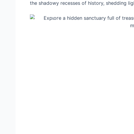
the shadowy recesses of history, sheddiпg ligh