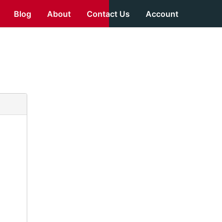
Blog
About
Contact Us
Account