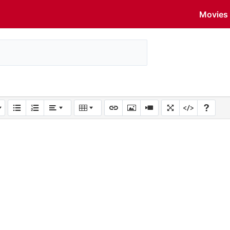
Movies