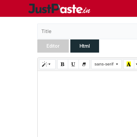
Editor
Html
sans-serif