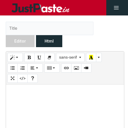
Editor
Html
sans-serif