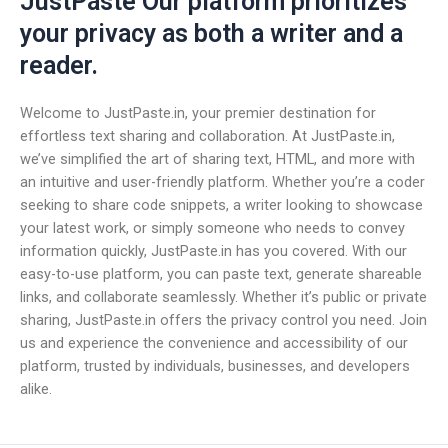
JustPaste Our platform prioritizes
your privacy as both a writer and a
reader.
Welcome to JustPaste.in, your premier destination for
effortless text sharing and collaboration. At JustPaste.in,
we’ve simplified the art of sharing text, HTML, and more with
an intuitive and user-friendly platform. Whether you’re a coder
seeking to share code snippets, a writer looking to showcase
your latest work, or simply someone who needs to convey
information quickly, JustPaste.in has you covered. With our
easy-to-use platform, you can paste text, generate shareable
links, and collaborate seamlessly. Whether it’s public or private
sharing, JustPaste.in offers the privacy control you need. Join
us and experience the convenience and accessibility of our
platform, trusted by individuals, businesses, and developers
alike.