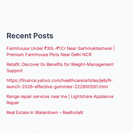
Recent Posts
Farmhouse Under ₹30L–₹1Cr Near Garhmukteshwar |
Premium Farmhouse Plots Near Delhi NCR
Retafit: Discover Its Benefits for Weight-Management
Support
https://finance.yahoo.com/healthcare/articles/jellyfil-
launch-2026-effective-gummies-222900591.html
Range repair services near me | Lightshare Appliance
Repair
Real Estate In Waterdown – Realtorlalit