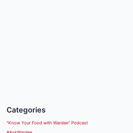
Categories
"Know Your Food with Wardee" Podcast
#AskWardee