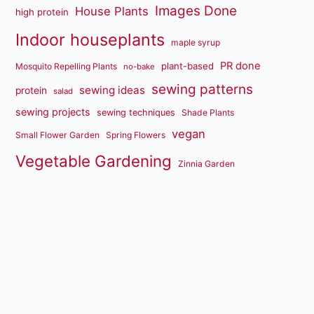
Images Done
House Plants
high protein
Indoor houseplants
maple syrup
PR done
plant-based
Mosquito Repelling Plants
no-bake
sewing patterns
sewing ideas
protein
salad
sewing projects
sewing techniques
Shade Plants
vegan
Small Flower Garden
Spring Flowers
Vegetable Gardening
Zinnia Garden