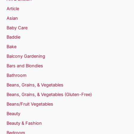
Article
Asian
Baby Care
Baddie
Bake
Balcony Gardening
Bars and Blondies
Bathroom
Beans, Grains, & Vegetables
Beans, Grains, & Vegetables (Gluten-Free)
Beans/Fruit Vegetables
Beauty
Beauty & Fashion
Bedroom