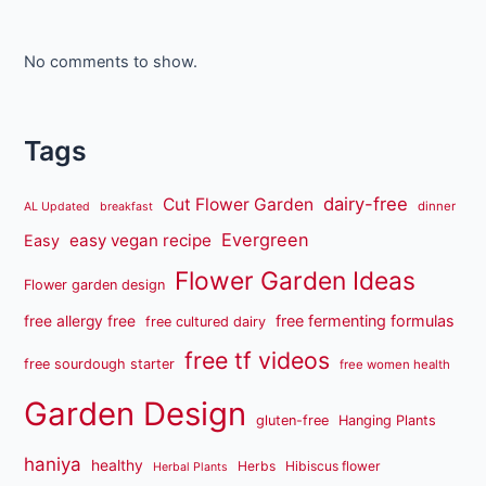
No comments to show.
Tags
dairy-free
Cut Flower Garden
dinner
AL Updated
breakfast
Evergreen
easy vegan recipe
Easy
Flower Garden Ideas
Flower garden design
free fermenting formulas
free allergy free
free cultured dairy
free tf videos
free sourdough starter
free women health
Garden Design
gluten-free
Hanging Plants
haniya
healthy
Herbs
Hibiscus flower
Herbal Plants