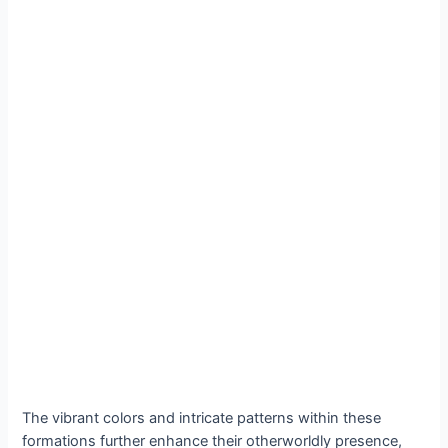
The vibrant colors and intricate patterns within these
formations further enhance their otherworldly presence,