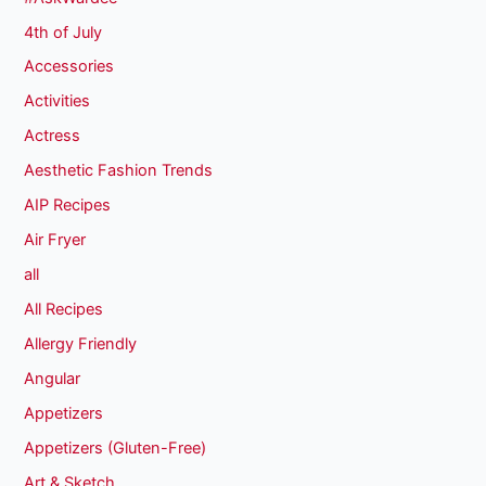
4th of July
Accessories
Activities
Actress
Aesthetic Fashion Trends
AIP Recipes
Air Fryer
all
All Recipes
Allergy Friendly
Angular
Appetizers
Appetizers (Gluten-Free)
Art & Sketch