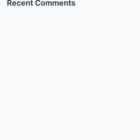
Recent Comments