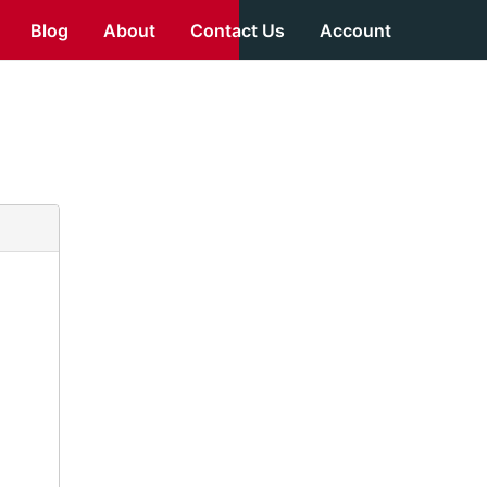
Blog
About
Contact Us
Account