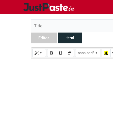
Editor
Html
sans-serif