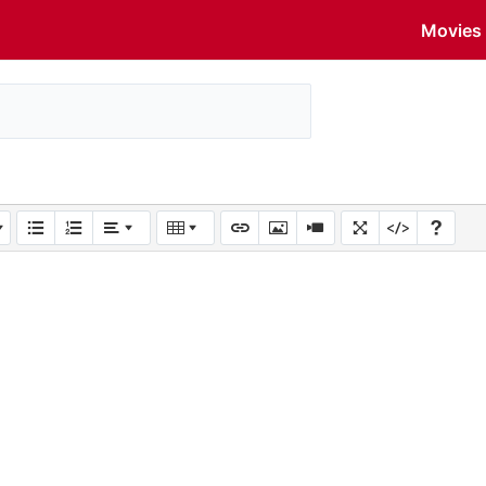
Movies