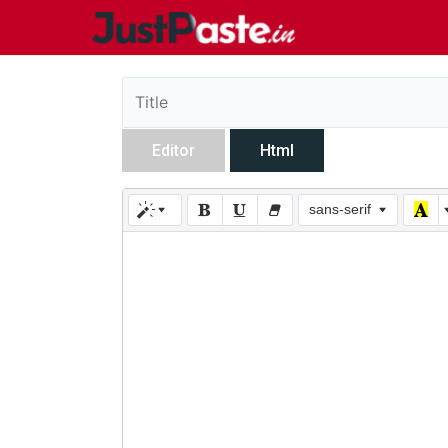
Editor
Html
sans-serif