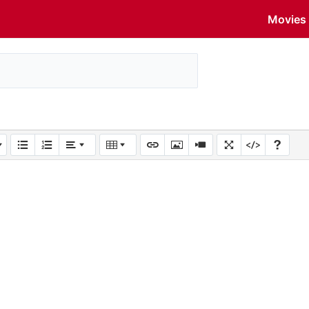
Movies