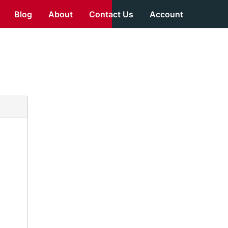
Blog
About
Contact Us
Account