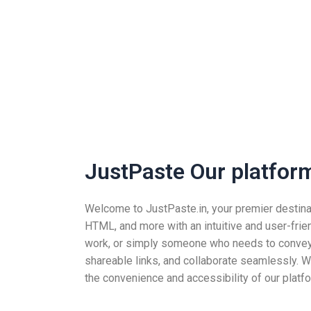
JustPaste Our platform 
Welcome to JustPaste.in, your premier destinatio
HTML, and more with an intuitive and user-frie
work, or simply someone who needs to convey i
shareable links, and collaborate seamlessly. Wh
the convenience and accessibility of our platfo