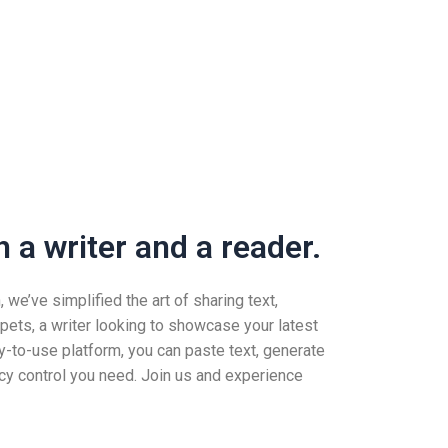
 a writer and a reader.
we’ve simplified the art of sharing text,
pets, a writer looking to showcase your latest
-to-use platform, you can paste text, generate
vacy control you need. Join us and experience