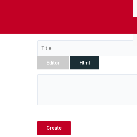
Editor
Html
Create