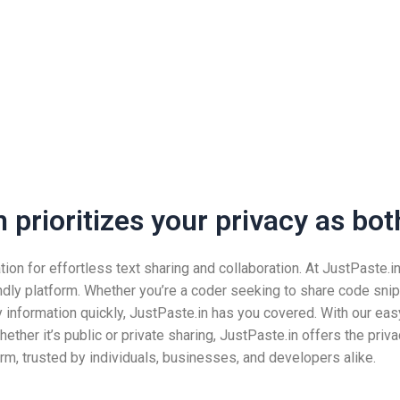
prioritizes your privacy as both
n for effortless text sharing and collaboration. At JustPaste.in, 
ndly platform. Whether you’re a coder seeking to share code snip
nformation quickly, JustPaste.in has you covered. With our easy
ether it’s public or private sharing, JustPaste.in offers the pri
rm, trusted by individuals, businesses, and developers alike.