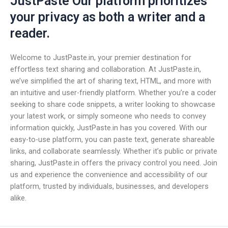
JustPaste Our platform prioritizes
your privacy as both a writer and a
reader.
Welcome to JustPaste.in, your premier destination for
effortless text sharing and collaboration. At JustPaste.in,
we’ve simplified the art of sharing text, HTML, and more with
an intuitive and user-friendly platform. Whether you’re a coder
seeking to share code snippets, a writer looking to showcase
your latest work, or simply someone who needs to convey
information quickly, JustPaste.in has you covered. With our
easy-to-use platform, you can paste text, generate shareable
links, and collaborate seamlessly. Whether it’s public or private
sharing, JustPaste.in offers the privacy control you need. Join
us and experience the convenience and accessibility of our
platform, trusted by individuals, businesses, and developers
alike.