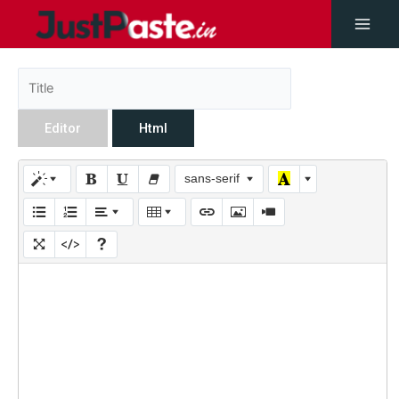
Editor
Html
sans-serif