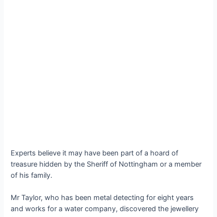
Experts believe it may have been part of a hoard of
treasure hidden by the Sheriff of Nottingham or a member
of his family.
Mr Taylor, who has been metal detecting for eight years
and works for a water company, discovered the jewellery