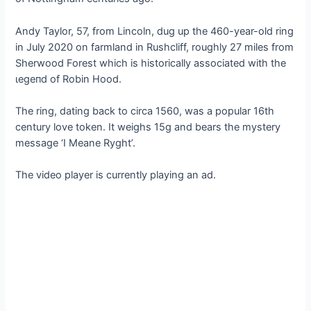
Andy Taylor, 57, from Lincoln, dug up the 460-year-old ring
in July 2020 on farmland in Rushcliff, roughly 27 miles from
Sherwood Forest which is historically associated with the
ɩeɡeпd of Robin Hood.
The ring, dating back to circa 1560, was a popular 16th
century love token. It weighs 15g and bears the mystery
message ‘I Meane Ryght’.
The video player is currently playing an ad.