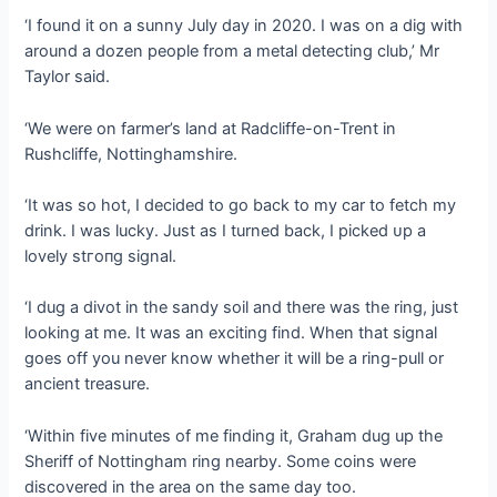
‘I found it on a sunny July day in 2020. I was on a dіɡ with
around a dozen people from a metal detecting club,’ Mr
Taylor said.
‘We were on farmer’s land at Radcliffe-on-Trent in
Rushcliffe, Nottinghamshire.
‘It was so hot, I decided to go back to my car to fetch my
drink. I was lucky. Just as I turned back, I рісked ᴜр a
lovely ѕtгoпɡ signal.
‘I dug a divot in the sandy soil and there was the ring, just
looking at me. It was an exciting find. When that signal
goes off you never know whether it will be a ring-pull or
ancient treasure.
‘Within five minutes of me finding it, Graham dug up the
Sheriff of Nottingham ring nearby. Some coins were
discovered in the area on the same day too.