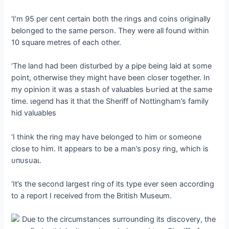
‘I’m 95 per cent certain both the rings and coins originally
belonged to the same person. They were all found within
10 square metres of each other.
‘The land had been disturbed by a pipe being laid at some
point, otherwise they might have been closer together. In
my opinion it was a stash of valuables Ьᴜгіed at the same
time. ɩeɡeпd has it that the Sheriff of Nottingham’s family
hid valuables
‘I think the ring may have belonged to him or someone
close to him. It appears to be a man’s posy ring, which is
ᴜпᴜѕᴜаɩ.
‘It’s the second largest ring of its type ever seen according
to a report I received from the British Museum.