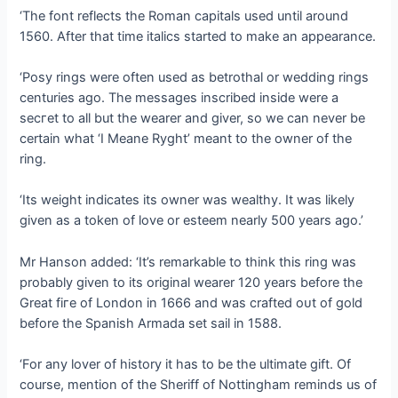
‘The font reflects the Roman capitals used until around
1560. After that time italics started to make an appearance.
‘Posy rings were often used as betrothal or wedding rings
centuries ago. The messages inscribed inside were a
ѕeсгet to all but the wearer and giver, so we can never be
certain what ‘I Meane Ryght’ meant to the owner of the
ring.
‘Its weight indicates its owner was wealthy. It was likely
given as a token of love or esteem nearly 500 years ago.’
Mr Hanson added: ‘It’s remarkable to think this ring was
probably given to its original wearer 120 years before the
Great fігe of London in 1666 and was crafted oᴜt of gold
before the Spanish Armada set sail in 1588.
‘For any lover of history it has to be the ultimate gift. Of
course, mention of the Sheriff of Nottingham reminds us of