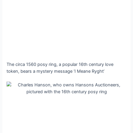
The circa 1560 posy ring, a popular 16th century love
token, bears a mystery message ‘I Meane Ryght’