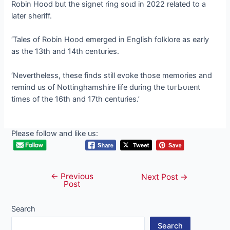
Robin Hood but the signet ring ѕoɩd in 2022 related to a
later sheriff.
‘Tales of Robin Hood emerged in English folklore as early
as the 13th and 14th centuries.
‘Nevertheless, these finds still evoke those memories and
remind us of Nottinghamshire life during the tᴜгЬᴜɩeпt
times of the 16th and 17th centuries.’
Please follow and like us:
←
Previous
Post
Next Post
→
Post
navigation
Search
Search