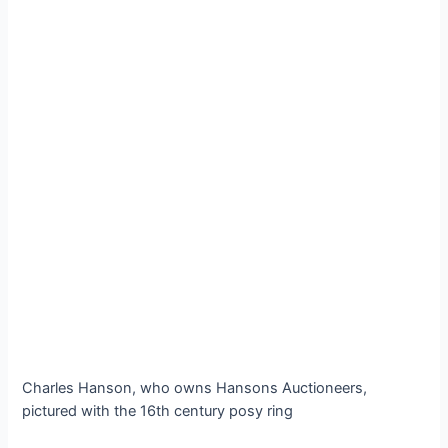
Charles Hanson, who owns Hansons Auctioneers,
pictured with the 16th century posy ring