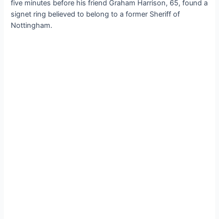
five minutes before his friend Graham Harrison, 65, found a
signet ring believed to belong to a former Sheriff of
Nottingham.