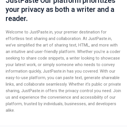
JustPaste Our platform prioritizes
your privacy as both a writer and a
reader.
Welcome to JustPaste.in, your premier destination for
effortless text sharing and collaboration. At JustPaste.in,
we’ve simplified the art of sharing text, HTML, and more with
an intuitive and user-friendly platform. Whether you’re a coder
seeking to share code snippets, a writer looking to showcase
your latest work, or simply someone who needs to convey
information quickly, JustPaste.in has you covered. With our
easy-to-use platform, you can paste text, generate shareable
links, and collaborate seamlessly. Whether it’s public or private
sharing, JustPaste.in offers the privacy control you need. Join
us and experience the convenience and accessibility of our
platform, trusted by individuals, businesses, and developers
alike.