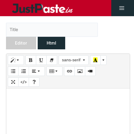
Editor
Html
sans-serif