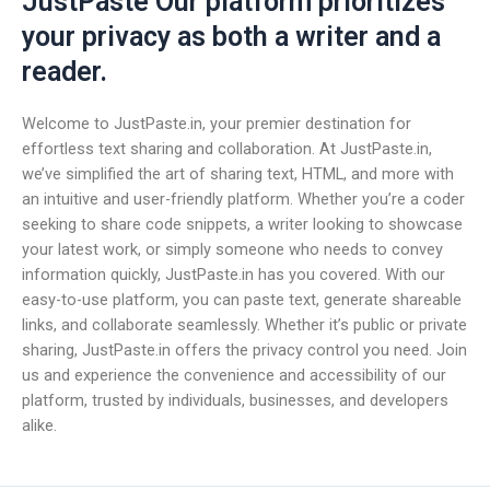
JustPaste Our platform prioritizes
your privacy as both a writer and a
reader.
Welcome to JustPaste.in, your premier destination for
effortless text sharing and collaboration. At JustPaste.in,
we’ve simplified the art of sharing text, HTML, and more with
an intuitive and user-friendly platform. Whether you’re a coder
seeking to share code snippets, a writer looking to showcase
your latest work, or simply someone who needs to convey
information quickly, JustPaste.in has you covered. With our
easy-to-use platform, you can paste text, generate shareable
links, and collaborate seamlessly. Whether it’s public or private
sharing, JustPaste.in offers the privacy control you need. Join
us and experience the convenience and accessibility of our
platform, trusted by individuals, businesses, and developers
alike.