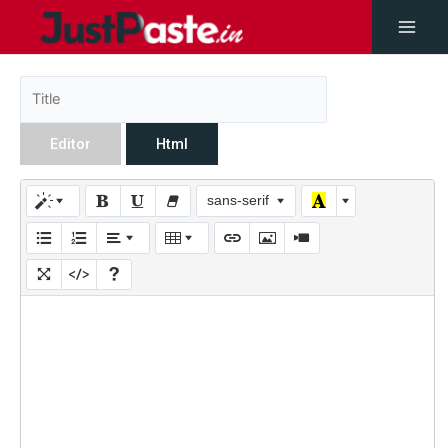
Editor
Html
sans-serif