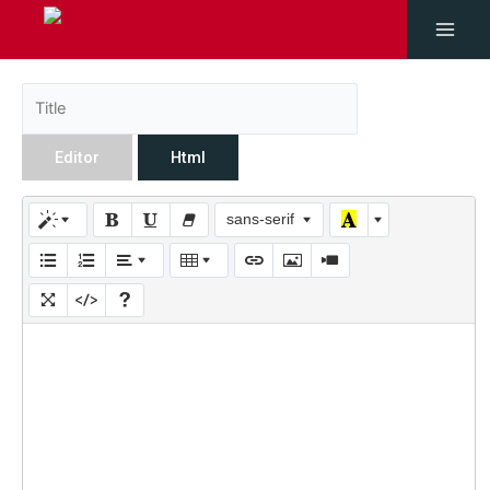
Editor
Html
sans-serif