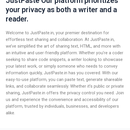
JustPaste Our platform prioritizes
your privacy as both a writer and a
reader.
Welcome to JustPaste.in, your premier destination for
effortless text sharing and collaboration. At JustPaste.in,
we’ve simplified the art of sharing text, HTML, and more with
an intuitive and user-friendly platform. Whether you’re a coder
seeking to share code snippets, a writer looking to showcase
your latest work, or simply someone who needs to convey
information quickly, JustPaste.in has you covered. With our
easy-to-use platform, you can paste text, generate shareable
links, and collaborate seamlessly. Whether it’s public or private
sharing, JustPaste.in offers the privacy control you need. Join
us and experience the convenience and accessibility of our
platform, trusted by individuals, businesses, and developers
alike.