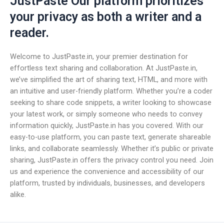
JustPaste Our platform prioritizes
your privacy as both a writer and a
reader.
Welcome to JustPaste.in, your premier destination for
effortless text sharing and collaboration. At JustPaste.in,
we’ve simplified the art of sharing text, HTML, and more with
an intuitive and user-friendly platform. Whether you’re a coder
seeking to share code snippets, a writer looking to showcase
your latest work, or simply someone who needs to convey
information quickly, JustPaste.in has you covered. With our
easy-to-use platform, you can paste text, generate shareable
links, and collaborate seamlessly. Whether it’s public or private
sharing, JustPaste.in offers the privacy control you need. Join
us and experience the convenience and accessibility of our
platform, trusted by individuals, businesses, and developers
alike.