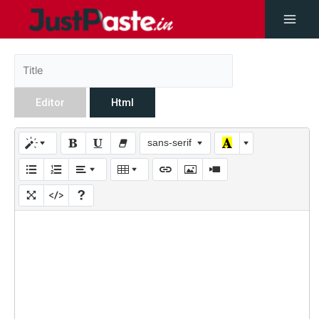
Editor
Html
sans-serif