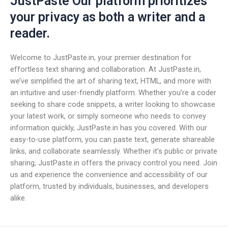
JustPaste Our platform prioritizes
your privacy as both a writer and a
reader.
Welcome to JustPaste.in, your premier destination for
effortless text sharing and collaboration. At JustPaste.in,
we’ve simplified the art of sharing text, HTML, and more with
an intuitive and user-friendly platform. Whether you’re a coder
seeking to share code snippets, a writer looking to showcase
your latest work, or simply someone who needs to convey
information quickly, JustPaste.in has you covered. With our
easy-to-use platform, you can paste text, generate shareable
links, and collaborate seamlessly. Whether it’s public or private
sharing, JustPaste.in offers the privacy control you need. Join
us and experience the convenience and accessibility of our
platform, trusted by individuals, businesses, and developers
alike.