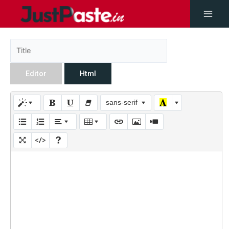
Editor
Html
sans-serif