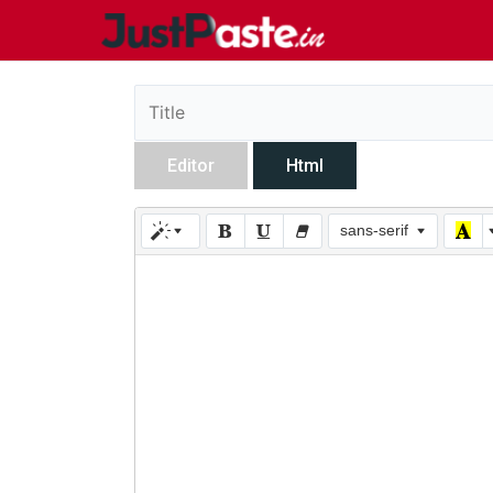
Editor
Html
sans-serif