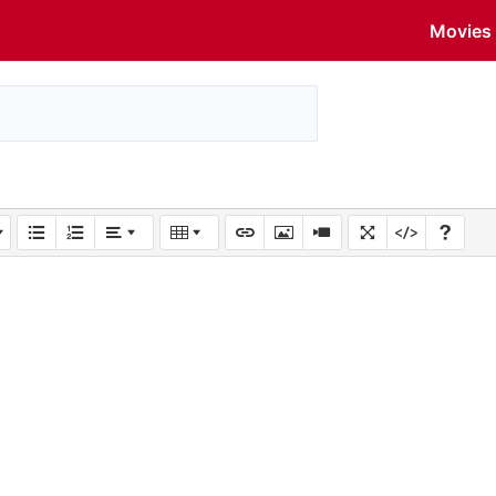
Movies