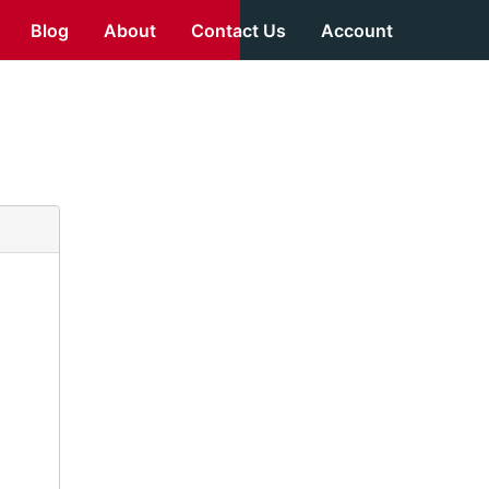
Blog
About
Contact Us
Account